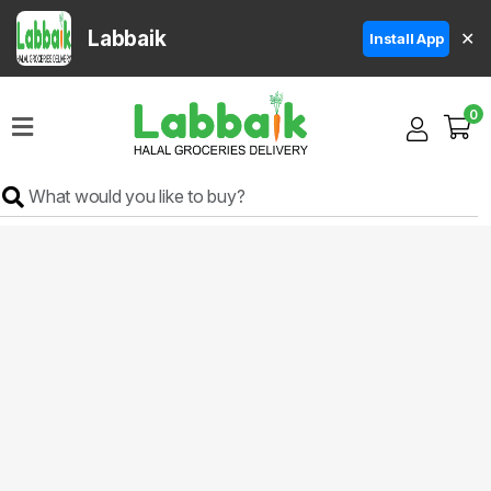
Labbaik
✕
Install App
Home
0
Super
Sale
Grocery
Meat
Frozen
Products
Fruits
&
Vegetables
Rice
&