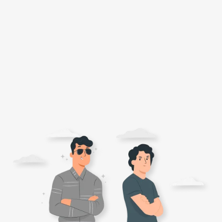
Flour
Sweets
Delivery
Calculator