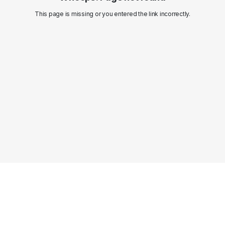
This page is missing or you entered the link incorrectly.