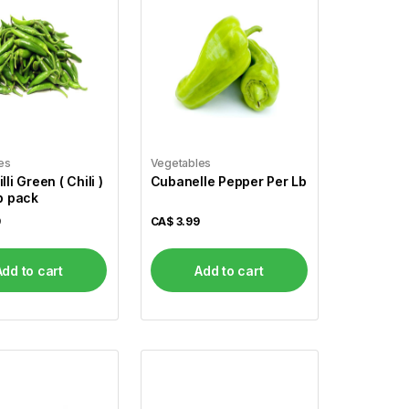
es
Vegetables
lli Green ( Chili )
Cubanelle Pepper Per Lb
Lb pack
9
CA$
3.99
Add to cart
Add to cart