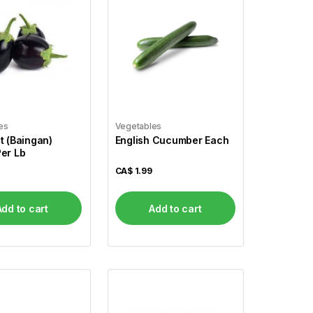
es
Vegetables
t (Baingan)
English Cucumber Each
er Lb
CA$
1.99
Add to cart
Add to cart