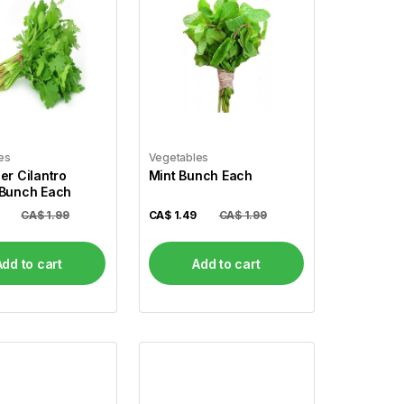
es
Vegetables
er Cilantro
Mint Bunch Each
 Bunch Each
CA$ 1.99
CA$
1.49
CA$ 1.99
Add to cart
Add to cart