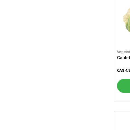
Wagh Bakri
5
Lipton
5
Tim Hortons
4
Dabur
11
Saeed Ghani
82
Vegeta
Caulif
Parachute
4
Ponds
1
CA$
4.
Lux
3
Labbaik Fresh & Halal
160
Brar
12
Gallo
1
Allegro
1