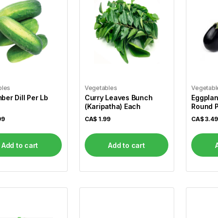
bles
Vegetables
Vegetabl
er Dill Per Lb
Curry Leaves Bunch
Eggplan
(Karipatha) Each
Round P
99
CA$
1.99
CA$
3.49
Add to cart
Add to cart