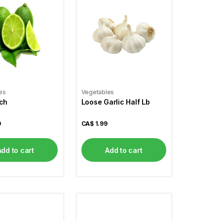
es
Vegetables
ch
Loose Garlic Half Lb
9
CA$
1.99
Add to cart
Add to cart