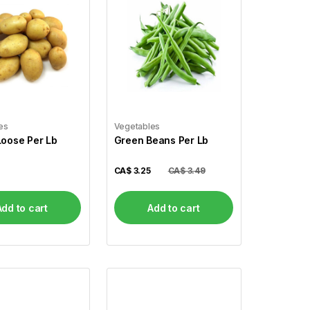
es
Vegetables
Loose Per Lb
Green Beans Per Lb
CA$
3.25
CA$ 3.49
Add to cart
Add to cart