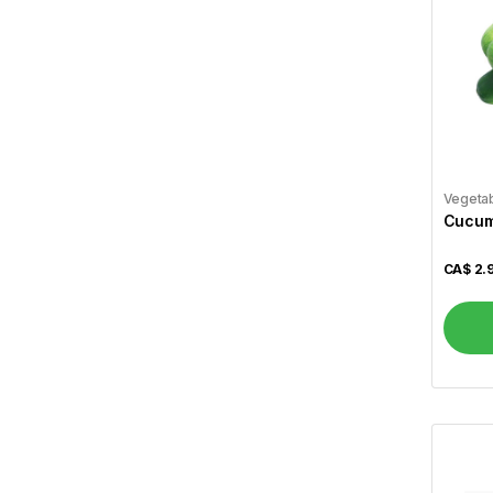
Zaika
89
Vital
4
A1
4
Aafi
1
Aashirvaad
3
Vegeta
Cucumb
Aci
2
CA$
2.
Aladdin
3
Alameda
1
Alcan
1
Allen``s
1
Al Madinah
2
Alokozay
1