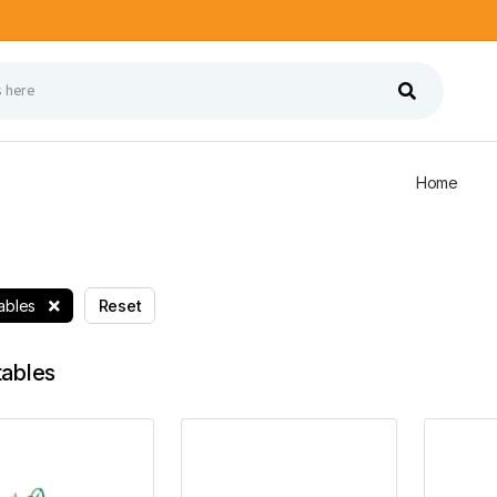
Home
ables
Reset
ables