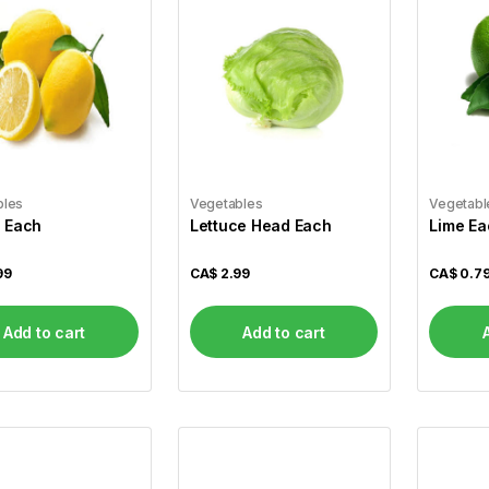
bles
Vegetables
Vegetabl
 Each
Lettuce Head Each
Lime Ea
99
CA$
2.99
CA$
0.7
Add to cart
Add to cart