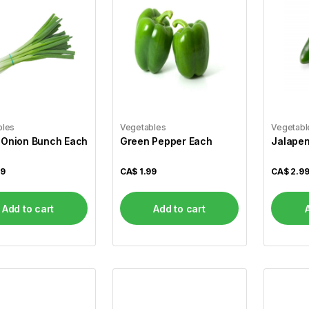
bles
Vegetables
Vegetabl
 Onion Bunch Each
Green Pepper Each
Jalapen
99
CA$
1.99
CA$
2.9
Add to cart
Add to cart