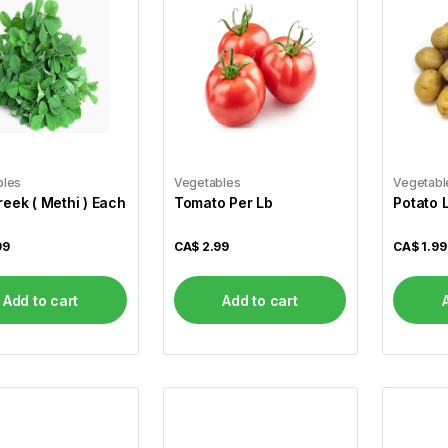
bles
Vegetables
Vegetabl
eek ( Methi ) Each
Tomato Per Lb
Potato 
99
CA$
2.99
CA$
1.99
Add to cart
Add to cart