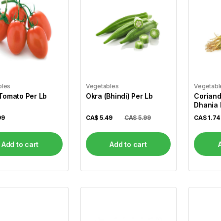
bles
Vegetables
Vegetabl
Tomato Per Lb
Okra (Bhindi) Per Lb
Coriand
Dhania
99
CA$
5.49
CA$ 5.99
CA$
1.74
Add to cart
Add to cart