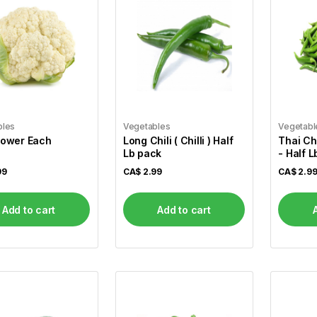
bles
Vegetables
Vegetabl
lower Each
Long Chili ( Chilli ) Half
Thai Chi
Lb pack
- Half 
99
CA$
2.99
CA$
2.9
Add to cart
Add to cart