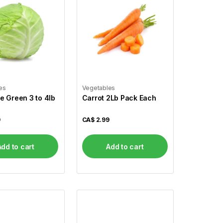
es
Vegetables
 Green 3 to 4lb
Carrot 2Lb Pack Each
9
CA$
2.99
Add to cart
Add to cart