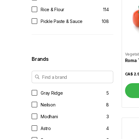
Rice & Flour
114
Pickle Paste & Sauce
108
Tea & Coffee
61
Juices & Soft Drinks
14
Vegeta
Vegetables
52
Brands
Roma 
Dairy & Eggs
34
CA$
2.
Dals & Pulses
37
Dessert Mix
49
Gray Ridge
5
Dry Fruits & Dates
14
Neilson
8
Frozen
88
Modhani
3
Frozen Veggies
44
Astro
4