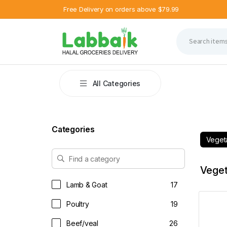
Free Delivery on orders above $79.99
8 %
13 %
25 %
7 %
9 %
OFF
OFF
OFF
OFF
OFF
All Categories
Categories
Veget
Veget
Lamb & Goat
17
Poultry
19
Beef/veal
26