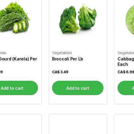
bles
Vegetables
Vegetabl
 Gourd (Karela) Per
Broccoli Per Lb
Cabbage
Each
99
CA$
3.49
CA$
6.9
Add to cart
Add to cart