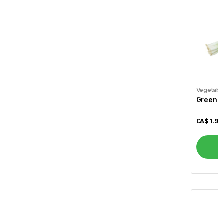
Best Bakery
1
Betty
4
Bikano
4
Billybee
1
Vegeta
Bisconni
2
Green
Britannia
22
CA$
1.
Bru
2
Cadbury
3
Cafe Express
1
Campfire
4
Carnation
5