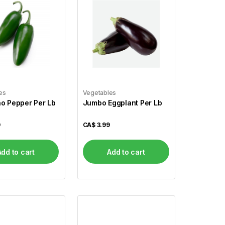
es
Vegetables
o Pepper Per Lb
Jumbo Eggplant Per Lb
9
CA$
3.99
Add to cart
Add to cart