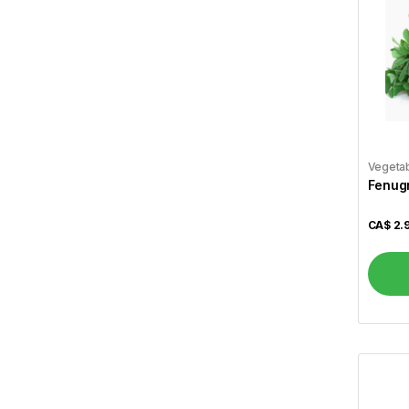
Al Safa
7
Al Shamas
17
Alshifa
3
Arva
1
Atiya's
1
Vegeta
Fenugr
Aunt Jamima
1
CA$
2.
Aurora
2
Bansi
11
Basa
2
Basak
1
Becel
1
Bedessee
2