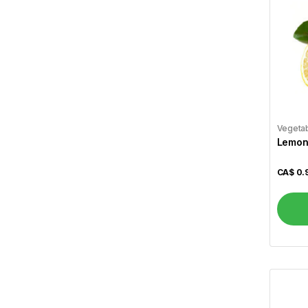
Cavendish
2
Cavery
1
Cedar
2
Chakki Fresh
20
Chennai Caters
2
Vegeta
Chilli Mili
1
Lemon
Chings
15
CA$
0.
Christie
6
Cinthol
1
Coke
2
Coffee Mate
3
Crescent
11