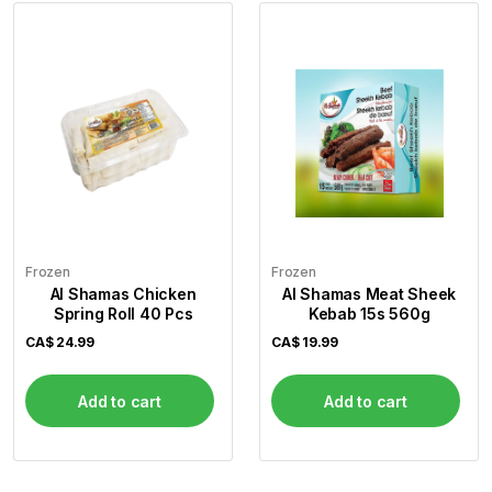
Frozen
Frozen
Al Shamas Chicken
Al Shamas Meat Sheek
Spring Roll 40 Pcs
Kebab 15s 560g
CA$
24.99
CA$
19.99
Add to cart
Add to cart