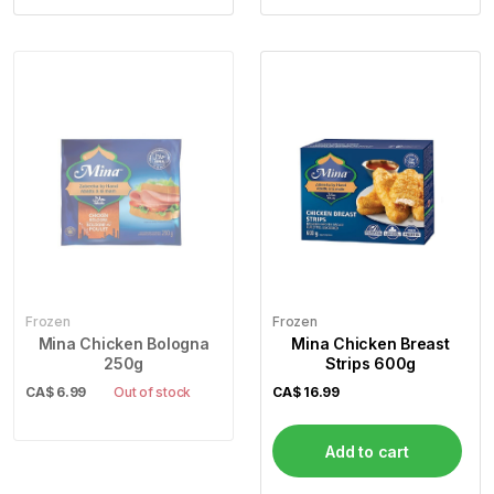
Frozen
Frozen
Mina Chicken Bologna
Mina Chicken Breast
250g
Strips 600g
CA$
6.99
Out of stock
CA$
16.99
Add to cart