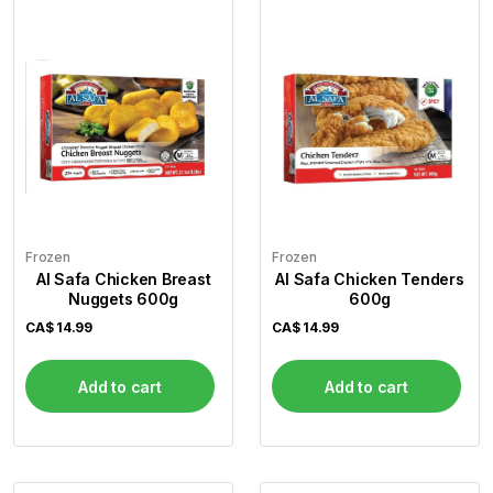
Flour
Sweets
Delivery
Calculator
Frozen
Frozen
Al Safa Chicken Breast
Al Safa Chicken Tenders
Nuggets 600g
600g
CA$
14.99
CA$
14.99
Add to cart
Add to cart