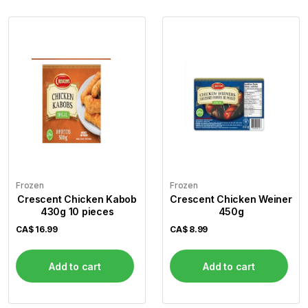
Frozen
Frozen
Crescent Chicken Kabob
Crescent Chicken Weiner
430g 10 pieces
450g
CA$
16.99
CA$
8.99
Add to cart
Add to cart