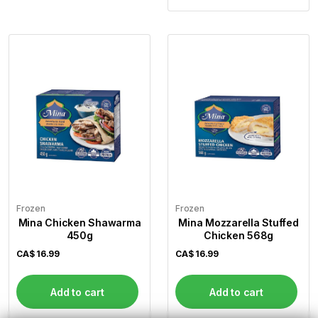
Frozen
Frozen
Mina Chicken Shawarma
Mina Mozzarella Stuffed
450g
Chicken 568g
CA$
16.99
CA$
16.99
Add to cart
Add to cart