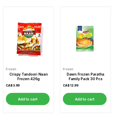
Frozen
Frozen
Crispy Tandoori Naan
Dawn Frozen Paratha
Frozen 426g
Family Pack 30 Pcs
CA$
3.99
CA$
12.99
Add to cart
Add to cart