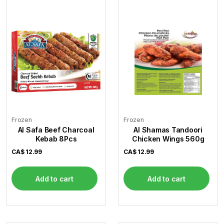
Frozen
Frozen
Al Safa Beef Charcoal
Al Shamas Tandoori
Kebab 8Pcs
Chicken Wings 560g
CA$
12.99
CA$
12.99
Add to cart
Add to cart