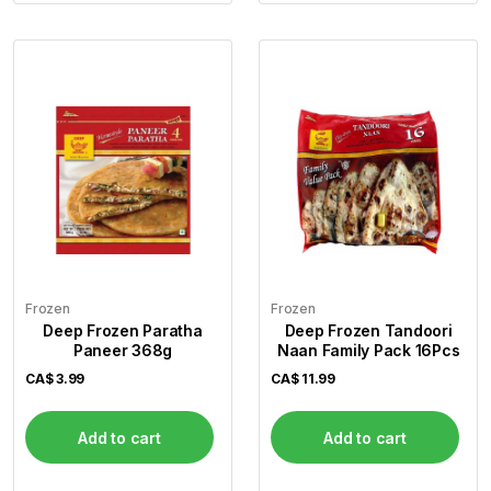
Frozen
Frozen
Deep Frozen Paratha
Deep Frozen Tandoori
Paneer 368g
Naan Family Pack 16Pcs
CA$
3.99
CA$
11.99
Add to cart
Add to cart