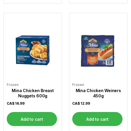
Frozen
Frozen
Mina Chicken Breast
Mina Chicken Weiners
Nuggets 600g
450g
CA$
16.99
CA$
12.99
Add to cart
Add to cart