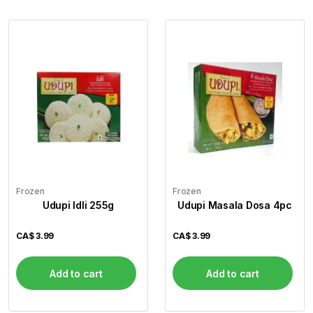
Frozen
Frozen
Udupi Idli 255g
Udupi Masala Dosa 4pc
CA$
3.99
CA$
3.99
Add to cart
Add to cart