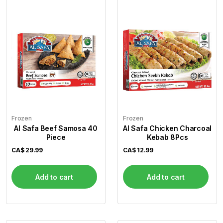
Frozen
Frozen
Al Safa Beef Samosa 40
Al Safa Chicken Charcoal
Piece
Kebab 8Pcs
CA$
29.99
CA$
12.99
Add to cart
Add to cart