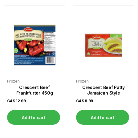
Frozen
Frozen
Crescent Beef
Crescent Beef Patty
Frankfurter 450g
Jamaican Style
CA$
12.99
CA$
9.99
Add to cart
Add to cart