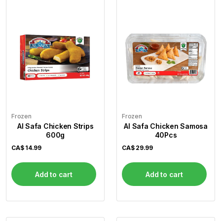
Frozen
Frozen
Al Safa Chicken Strips
Al Safa Chicken Samosa
600g
40Pcs
CA$
14.99
CA$
29.99
Add to cart
Add to cart