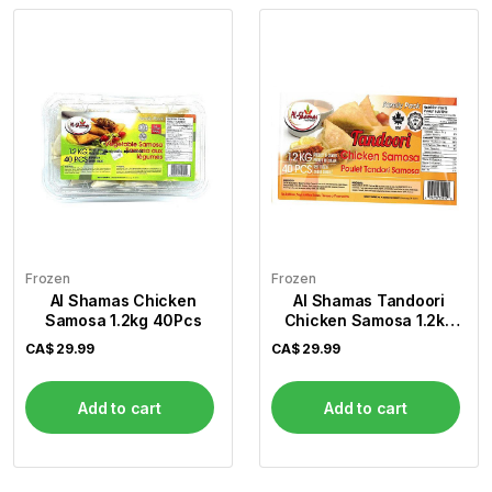
Frozen
Frozen
Al Shamas Chicken
Al Shamas Tandoori
Samosa 1.2kg 40Pcs
Chicken Samosa 1.2kg
40Pcs
CA$
29.99
CA$
29.99
Add to cart
Add to cart