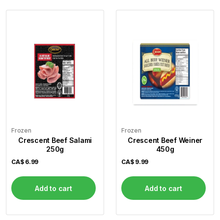
Frozen
Frozen
Crescent Beef Salami
Crescent Beef Weiner
250g
450g
CA$
6.99
CA$
9.99
Add to cart
Add to cart