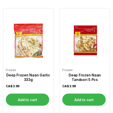
Frozen
Frozen
Deep Frozen Naan Garlic
Deep Frozen Naan
333g
Tandoori 5 Pcs
CA$
3.99
CA$
3.99
Add to cart
Add to cart