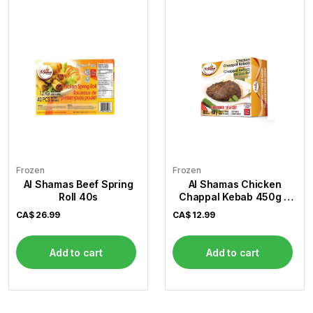
Frozen
Frozen
Al Shamas Beef Spring
Al Shamas Chicken
Roll 40s
Chappal Kebab 450g 6
Pcs
CA$
26.99
CA$
12.99
Add to cart
Add to cart