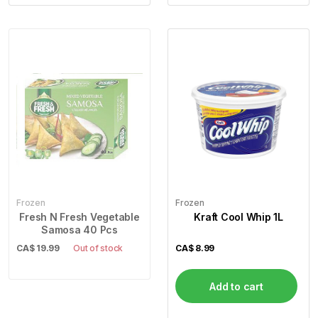
Frozen
Frozen
Fresh N Fresh Vegetable
Kraft Cool Whip 1L
Samosa 40 Pcs
CA$
19.99
Out of stock
CA$
8.99
Add to cart