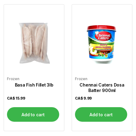
Frozen
Frozen
Basa Fish Fillet 3lb
Chennai Caters Dosa
Batter 900ml
CA$
15.99
CA$
9.99
Add to cart
Add to cart