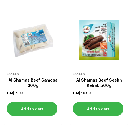
Frozen
Frozen
Al Shamas Beef Samosa
Al Shamas Beef Seekh
300g
Kebab 560g
CA$
7.99
CA$
19.99
Add to cart
Add to cart