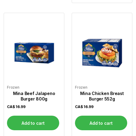
Frozen
Frozen
Mina Beef Jalapeno
Mina Chicken Breast
Burger 800g
Burger 552g
CA$
16.99
CA$
16.99
Add to cart
Add to cart