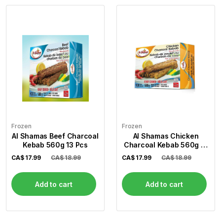
Frozen
Frozen
Al Shamas Beef Charcoal
Al Shamas Chicken
Kebab 560g 13 Pcs
Charcoal Kebab 560g 13
Pcs
CA$
17.99
CA$ 18.99
CA$
17.99
CA$ 18.99
Add to cart
Add to cart