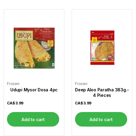
Frozen
Frozen
Udupi Mysor Dosa 4pc
Deep Aloo Paratha 383g.-
4 Pieces
CA$
3.99
CA$
3.99
Add to cart
Add to cart