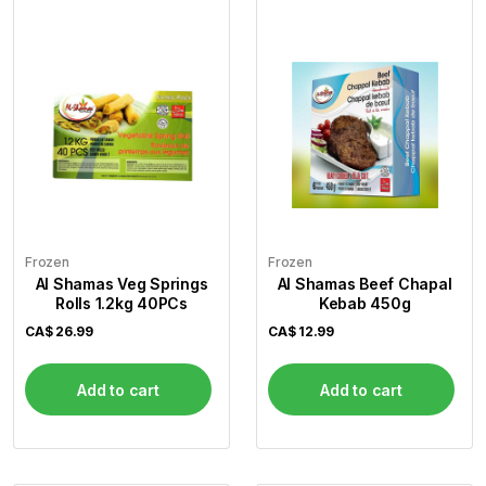
Frozen
Frozen
Al Shamas Veg Springs
Al Shamas Beef Chapal
Rolls 1.2kg 40PCs
Kebab 450g
CA$
26.99
CA$
12.99
Add to cart
Add to cart