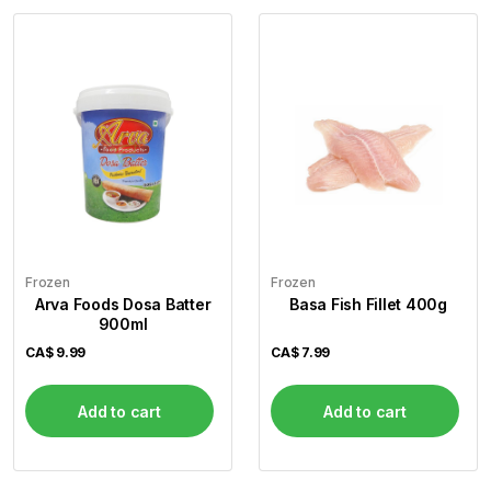
Frozen
Frozen
Arva Foods Dosa Batter
Basa Fish Fillet 400g
900ml
CA$
9.99
CA$
7.99
Add to cart
Add to cart