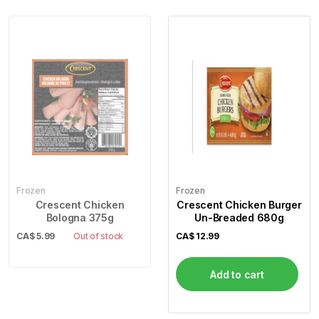
Frozen
Frozen
Crescent Chicken
Crescent Chicken Burger
Bologna 375g
Un-Breaded 680g
CA$
5.99
Out of stock
CA$
12.99
Add to cart