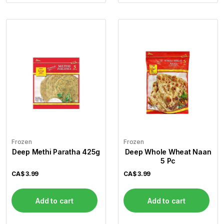
Frozen
Frozen
Deep Methi Paratha 425g
Deep Whole Wheat Naan
5 Pc
CA$
3.99
CA$
3.99
Add to cart
Add to cart