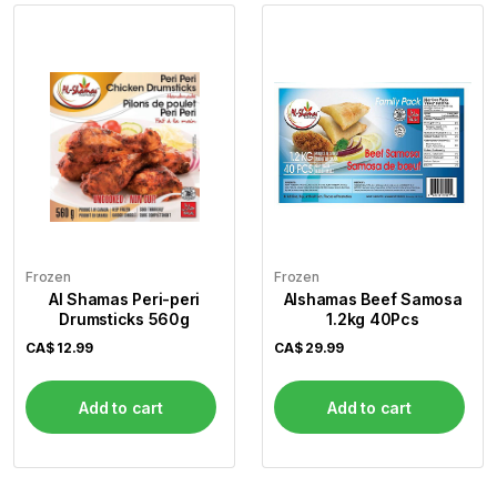
Frozen
Frozen
Al Shamas Peri-peri
Alshamas Beef Samosa
Drumsticks 560g
1.2kg 40Pcs
CA$
12.99
CA$
29.99
Add to cart
Add to cart