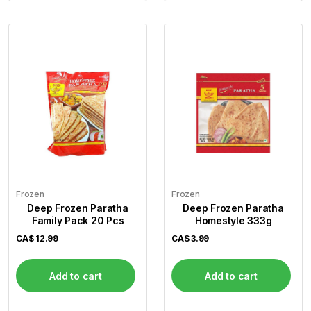
Frozen
Frozen
Deep Frozen Paratha
Deep Frozen Paratha
Family Pack 20 Pcs
Homestyle 333g
CA$
12.99
CA$
3.99
Add to cart
Add to cart