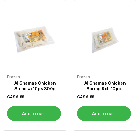
Frozen
Frozen
Al Shamas Chicken
Al Shamas Chicken
Samosa 10ps 300g
Spring Roll 10pcs
CA$
9.99
CA$
9.99
Add to cart
Add to cart