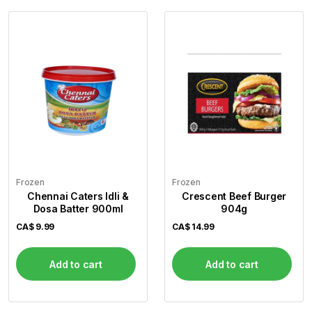
Frozen
Frozen
Chennai Caters Idli &
Crescent Beef Burger
Dosa Batter 900ml
904g
CA$
9.99
CA$
14.99
Add to cart
Add to cart