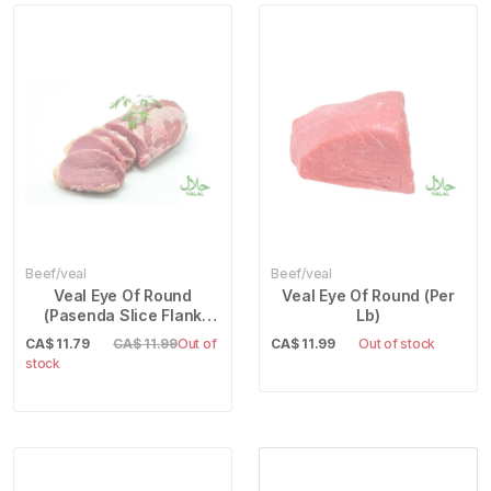
Beef/veal
Beef/veal
Veal Eye Of Round
Veal Eye Of Round (Per
(Pasenda Slice Flank
Lb)
Steak) (Per Lb)
CA$
11.79
CA$ 11.99
Out of
CA$
11.99
Out of stock
stock