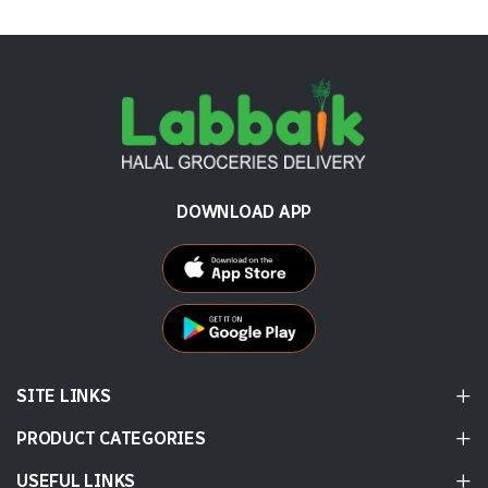
DOWNLOAD APP
SITE LINKS
PRODUCT CATEGORIES
USEFUL LINKS