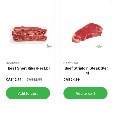
Beef/veal
Beef/veal
Beef Short Ribs (Per Lb)
Beef Striploin Steak (Per
Lb)
CA$
12.74
CA$ 12.99
CA$
24.99
Add to cart
Add to cart