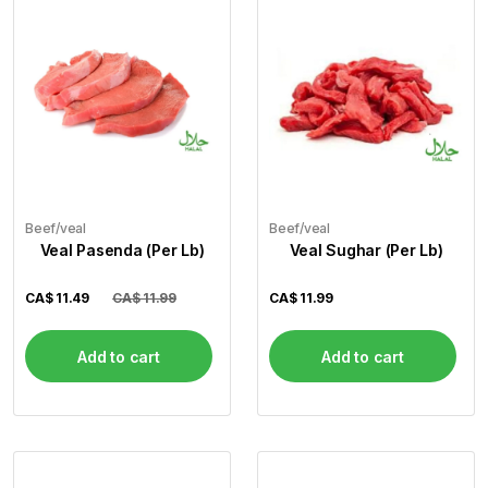
Beef/veal
Beef/veal
Veal Pasenda (Per Lb)
Veal Sughar (Per Lb)
CA$
11.49
CA$ 11.99
CA$
11.99
Add to cart
Add to cart