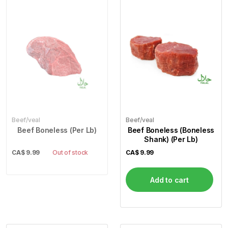
Beef/veal
Beef/veal
Beef Boneless (Per Lb)
Beef Boneless (Boneless
Shank) (Per Lb)
CA$
9.99
Out of stock
CA$
9.99
Add to cart