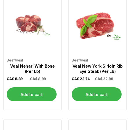
Beef/veal
Beef/veal
Veal Nehari With Bone
Veal New York Sirloin Rib
(Per Lb)
Eye Steak (Per Lb)
CA$
8.89
CA$ 8.99
CA$
22.74
CA$ 22.99
Add to cart
Add to cart