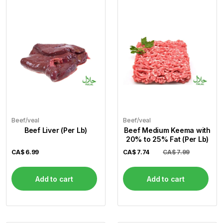
Beef/veal
Beef/veal
Beef Liver (Per Lb)
Beef Medium Keema with
20% to 25% Fat (Per Lb)
CA$
6.99
CA$
7.74
CA$ 7.99
Add to cart
Add to cart