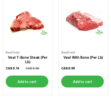
Beef/veal
Beef/veal
Veal T-Bone Steak (Per
Veal With Bone (Per Lb)
Lb)
CA$
9.74
CA$ 9.99
CA$
8.99
Add to cart
Add to cart