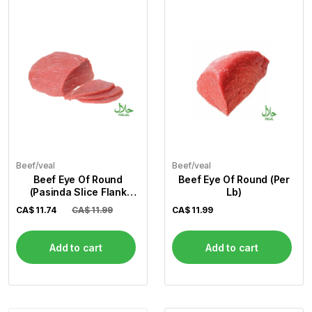
Beef/veal
Beef/veal
Beef Eye Of Round
Beef Eye Of Round (Per
(Pasinda Slice Flank
Lb)
Steak) (Per Lb)
CA$
11.74
CA$ 11.99
CA$
11.99
Add to cart
Add to cart