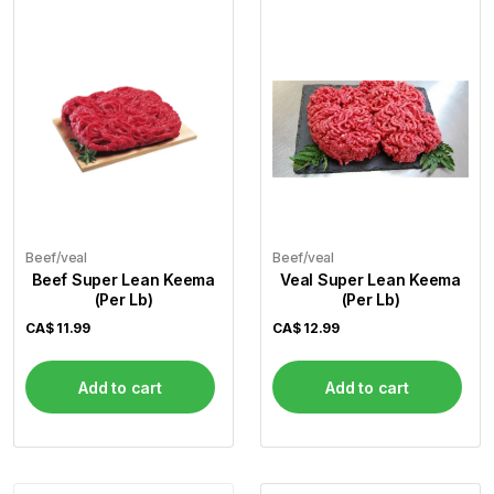
Flour
Sweets
Delivery
Calculator
Beef/veal
Beef/veal
Beef Super Lean Keema
Veal Super Lean Keema
(Per Lb)
(Per Lb)
CA$
11.99
CA$
12.99
Add to cart
Add to cart