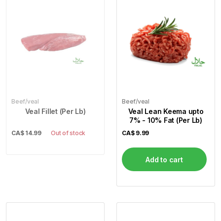
Beef/veal
Beef/veal
Veal Fillet (Per Lb)
Veal Lean Keema upto
7% - 10% Fat (Per Lb)
CA$
14.99
Out of stock
CA$
9.99
Add to cart