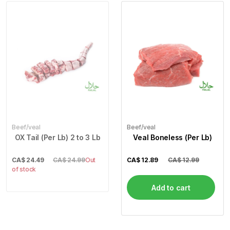
Beef/veal
Beef/veal
OX Tail (Per Lb) 2 to 3 Lb
Veal Boneless (Per Lb)
CA$
24.49
CA$ 24.99
Out
CA$
12.89
CA$ 12.99
of stock
Add to cart