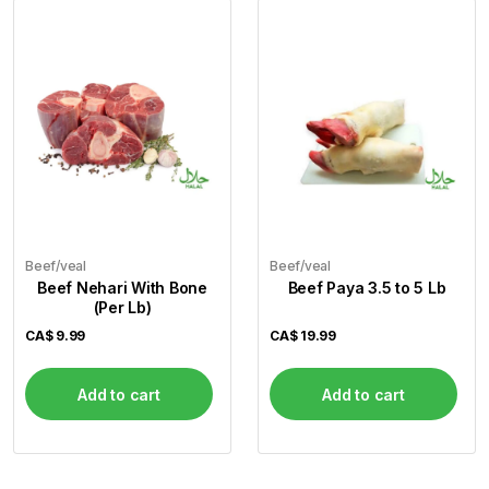
Beef/veal
Beef/veal
Beef Nehari With Bone
Beef Paya 3.5 to 5 Lb
(Per Lb)
CA$
9.99
CA$
19.99
Add to cart
Add to cart