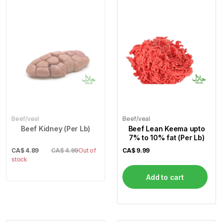
Beef/veal
Beef/veal
Beef Kidney (Per Lb)
Beef Lean Keema upto
7% to 10% fat (Per Lb)
CA$
4.89
CA$ 4.99
Out of
CA$
9.99
stock
Add to cart