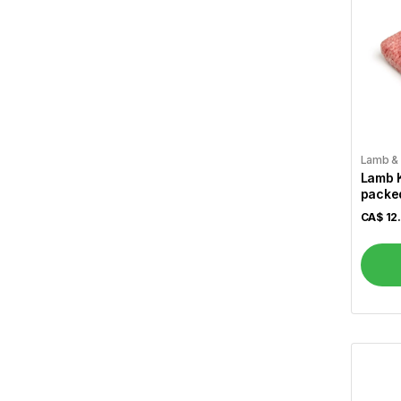
Wagh Bakri
5
Lipton
5
Tim Hortons
4
Dabur
11
Saeed Ghani
82
Lamb &
Lamb 
Parachute
4
packed
Ponds
1
CA$
12
Lux
3
Labbaik Fresh & Halal
160
Brar
12
Gallo
1
Allegro
1