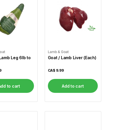
oat
Lamb & Goat
mb Leg 6lb to
Goat / Lamb Liver (Each)
9
CA$
9.99
Add to cart
Add to cart