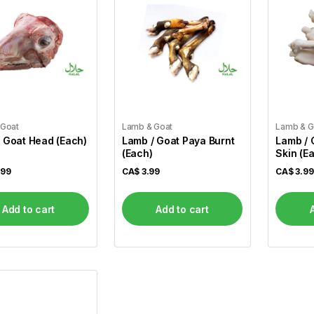
 Goat
Lamb & Goat
Lamb & G
 Goat Head (Each)
Lamb / Goat Paya Burnt
Lamb / 
(Each)
Skin (E
.99
CA$
3.99
CA$
3.99
Add to cart
Add to cart