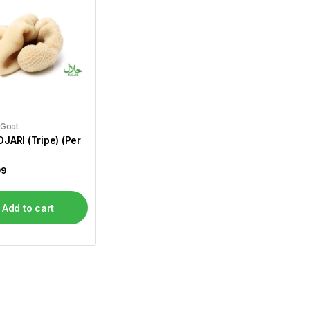
 Goat
JARI (Tripe) (Per
99
Add to cart