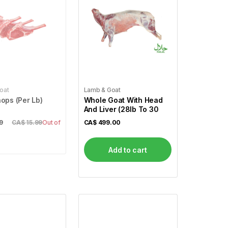
oat
Lamb & Goat
ops (Per Lb)
Whole Goat With Head
And Liver (28lb To 30
9
CA$ 15.99
Out of
CA$
499.00
Add to cart