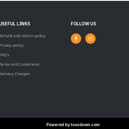
USEFUL LINKS
FOLLOW US
Refund and return policy
Privacy policy
FAQ’s
Terms and Conditions
Delivery Charges
Powered by
tossdown.com