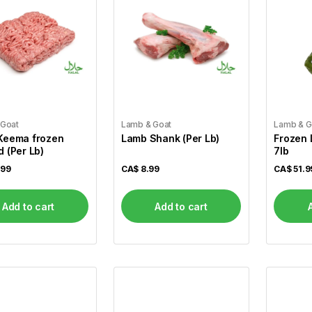
 Goat
Lamb & Goat
Lamb & G
Keema frozen
Lamb Shank (Per Lb)
Frozen La
 (Per Lb)
7lb
.99
CA$
8.99
CA$
51.9
Add to cart
Add to cart