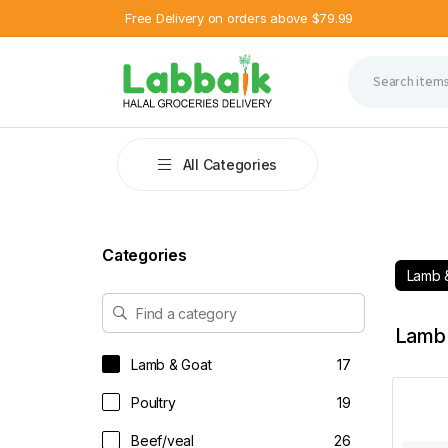
Free Delivery on orders above $79.99
2 %
6 %
OFF
OFF
All Categories
Categories
Lamb 
Lamb 
Lamb & Goat
17
Poultry
19
Beef/veal
26