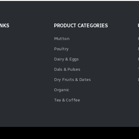
INKS
PRODUCT CATEGORIES
Mutton
Poultry
Dairy & Eggs
Dals & Pulses
Dry Fruits & Dates
Organic
Tea & Coffee