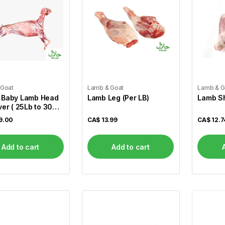
 Goat
Lamb & Goat
Lamb & G
 Baby Lamb Head
Lamb Leg (Per LB)
Lamb Sh
ver ( 25Lb to 30
9.00
CA$
13.99
CA$
12.7
Add to cart
Add to cart