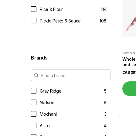
Rice & Flour
114
Pickle Paste & Sauce
108
Tea & Coffee
61
Juices & Soft Drinks
14
Lamb &
Vegetables
52
Brands
Whole
and Li
Dairy & Eggs
34
Lb)
CA$
39
Dals & Pulses
37
Dessert Mix
49
Gray Ridge
5
Dry Fruits & Dates
14
Neilson
8
Frozen
88
Modhani
3
Frozen Veggies
44
Astro
4