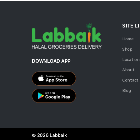
Best Bakery
1
Betty
4
SITE L
Bikano
4
Home
Billybee
1
Shop
Bisconni
2
Location
DOWNLOAD APP
About
Britannia
22
Contact
Bru
2
Blog
Cadbury
3
Cafe Express
1
Campfire
4
Carnation
5
© 2026 Labbaik