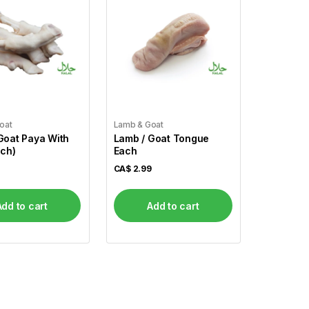
oat
Lamb & Goat
Goat Paya With
Lamb / Goat Tongue
ach)
Each
CA$
2.99
Add to cart
Add to cart