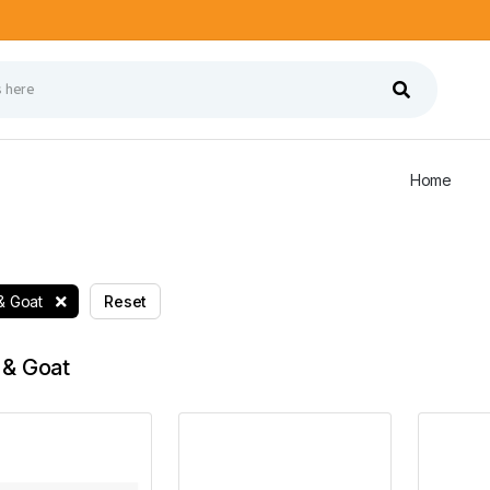
Home
& Goat
Reset
& Goat