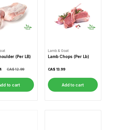
oat
Lamb & Goat
oulder (Per LB)
Lamb Chops (Per Lb)
4
CA$ 12.99
CA$
13.99
Add to cart
Add to cart