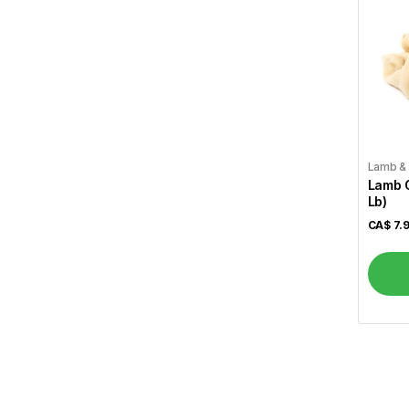
Al Safa
7
Al Shamas
17
Alshifa
3
Arva
1
Atiya's
1
Lamb &
Lamb O
Aunt Jamima
1
Lb)
CA$
7.
Aurora
2
Bansi
11
Basa
2
Basak
1
Becel
1
Bedessee
2