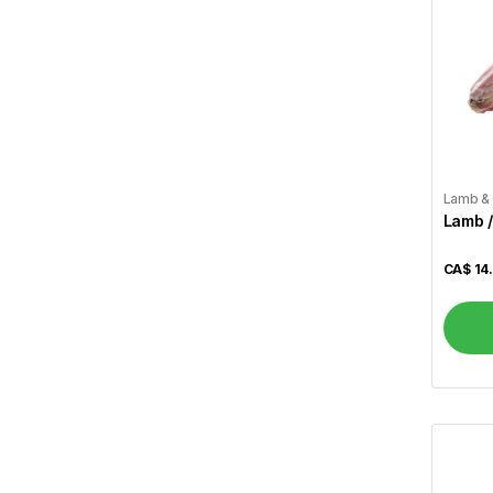
Zaika
89
Vital
4
A1
4
Aafi
1
Aashirvaad
3
Lamb &
Lamb /
Aci
2
CA$
14
Aladdin
3
Alameda
1
Alcan
1
Allen``s
1
Al Madinah
2
Alokozay
1