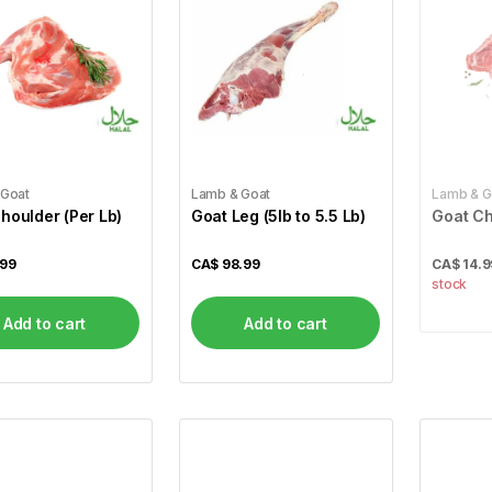
 Goat
Lamb & Goat
Lamb & G
houlder (Per Lb)
Goat Leg (5lb to 5.5 Lb)
Goat Ch
.99
CA$
98.99
CA$
14.9
stock
Add to cart
Add to cart