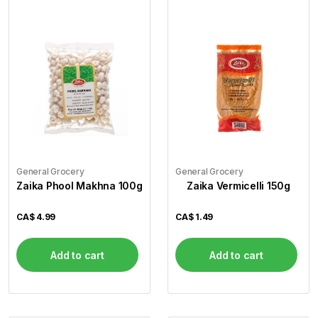
General Grocery
General Grocery
Zaika Phool Makhna 100g
Zaika Vermicelli 150g
CA$
4.99
CA$
1.49
Add to cart
Add to cart