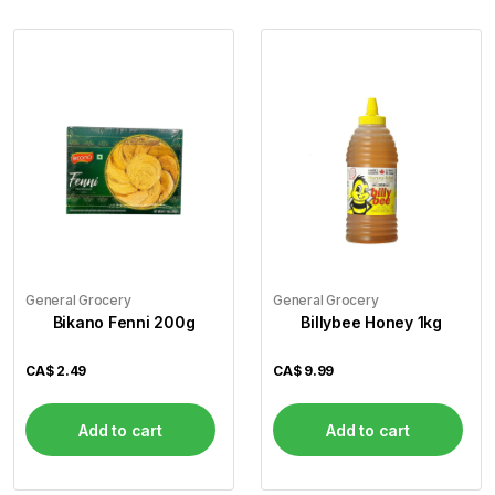
General Grocery
General Grocery
Bikano Fenni 200g
Billybee Honey 1kg
CA$
2.49
CA$
9.99
Add to cart
Add to cart