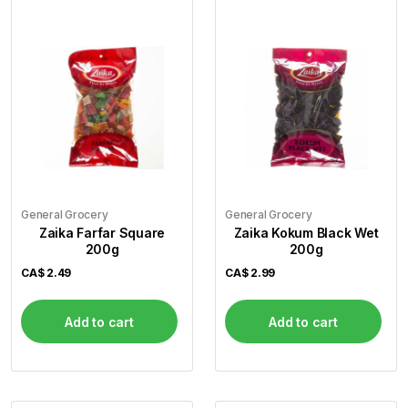
General Grocery
General Grocery
Zaika Farfar Square
Zaika Kokum Black Wet
200g
200g
CA$
2.49
CA$
2.99
Add to cart
Add to cart