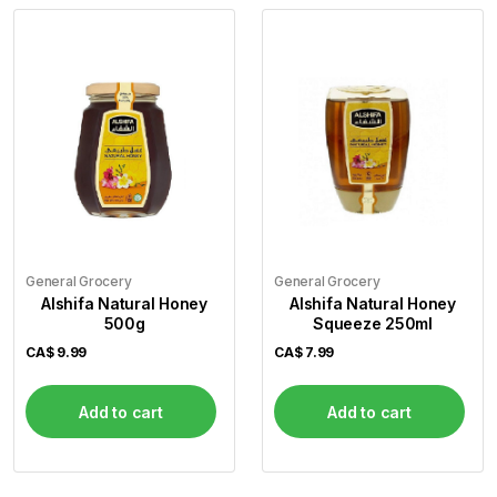
General Grocery
General Grocery
Alshifa Natural Honey
Alshifa Natural Honey
500g
Squeeze 250ml
CA$
9.99
CA$
7.99
Add to cart
Add to cart