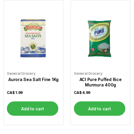
General Grocery
General Grocery
Aurora Sea Salt Fine 1Kg
ACI Pure Puffed Rice
Murmura 400g
CA$
1.99
CA$
4.99
Add to cart
Add to cart