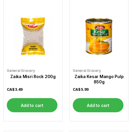
General Grocery
General Grocery
Zaika Misri Rock 200g
Zaika Kesar Mango Pulp
850g
CA$
3.49
CA$
5.99
Add to cart
Add to cart