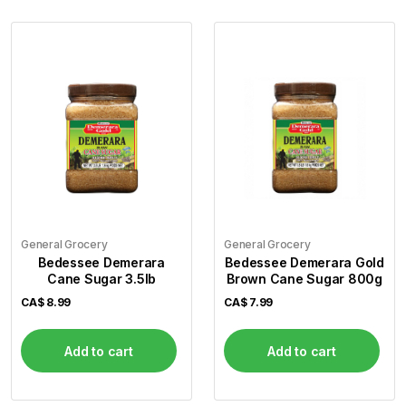
General Grocery
General Grocery
Bedessee Demerara
Bedessee Demerara Gold
Cane Sugar 3.5lb
Brown Cane Sugar 800g
CA$
8.99
CA$
7.99
Add to cart
Add to cart