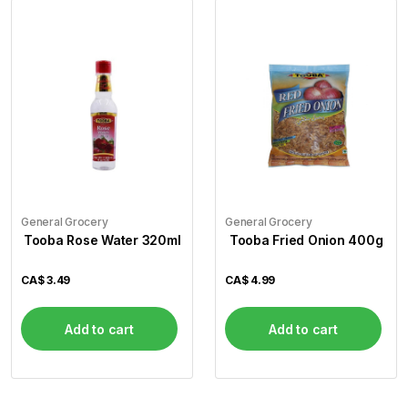
General Grocery
General Grocery
Tooba Rose Water 320ml
Tooba Fried Onion 400g
CA$
3.49
CA$
4.99
Add to cart
Add to cart