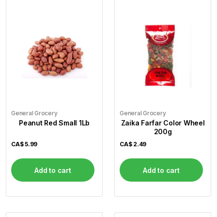
Flour
Sweets
Delivery
Calculator
General Grocery
General Grocery
Peanut Red Small 1Lb
Zaika Farfar Color Wheel
200g
CA$
5.99
CA$
2.49
Add to cart
Add to cart