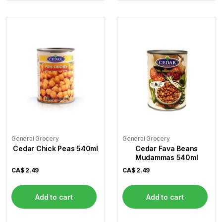
General Grocery
General Grocery
Cedar Chick Peas 540ml
Cedar Fava Beans
Mudammas 540ml
CA$
2.49
CA$
2.49
Add to cart
Add to cart