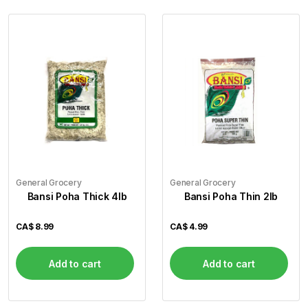
General Grocery
General Grocery
Bansi Poha Thick 4lb
Bansi Poha Thin 2lb
CA$
8.99
CA$
4.99
Add to cart
Add to cart