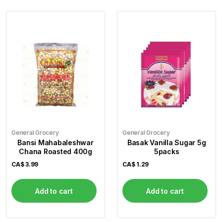
General Grocery
General Grocery
Bansi Mahabaleshwar
Basak Vanilla Sugar 5g
Chana Roasted 400g
5packs
CA$
3.99
CA$
1.29
Add to cart
Add to cart