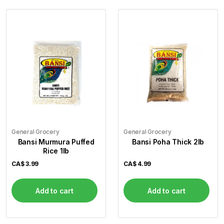
General Grocery
General Grocery
Bansi Murmura Puffed
Bansi Poha Thick 2lb
Rice 1lb
CA$
3.99
CA$
4.99
Add to cart
Add to cart