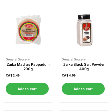
General Grocery
General Grocery
Zaika Madras Pappadum
Zaika Black Salt Powder
200g
400g
CA$
2.49
CA$
4.99
Add to cart
Add to cart