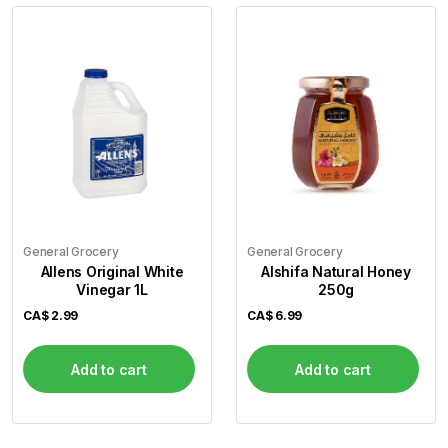
General Grocery
General Grocery
Allens Original White
Alshifa Natural Honey
Vinegar 1L
250g
CA$
2.99
CA$
6.99
Add to cart
Add to cart