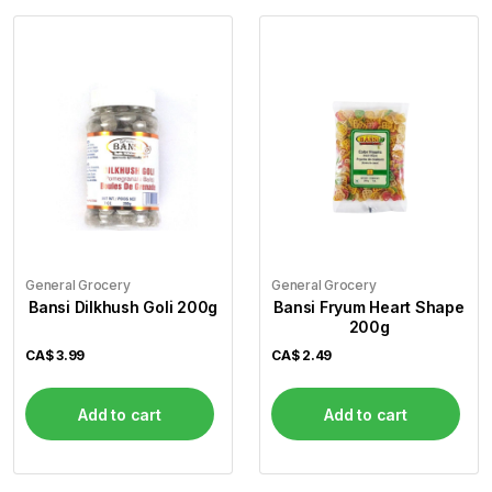
General Grocery
General Grocery
Bansi Dilkhush Goli 200g
Bansi Fryum Heart Shape
200g
CA$
3.99
CA$
2.49
Add to cart
Add to cart