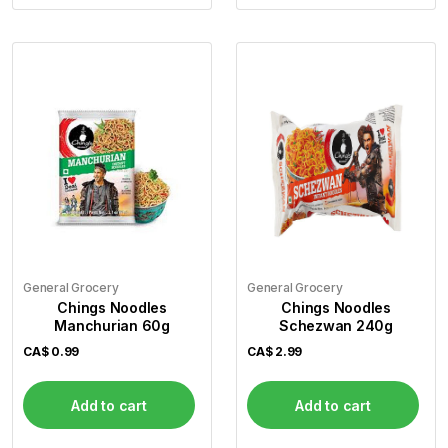
General Grocery
General Grocery
Chings Noodles
Chings Noodles
Manchurian 60g
Schezwan 240g
CA$
0.99
CA$
2.99
Add to cart
Add to cart