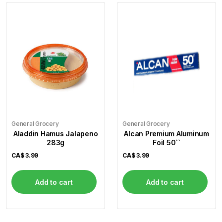
General Grocery
General Grocery
Aladdin Hamus Jalapeno
Alcan Premium Aluminum
283g
Foil 50``
CA$
3.99
CA$
3.99
Add to cart
Add to cart