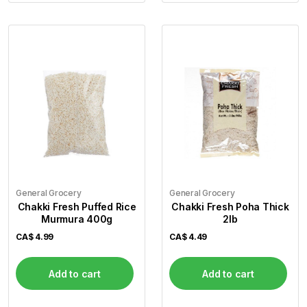
General Grocery
General Grocery
Chakki Fresh Puffed Rice
Chakki Fresh Poha Thick
Murmura 400g
2lb
CA$
4.99
CA$
4.49
Add to cart
Add to cart