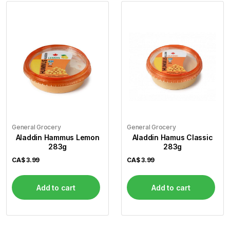
General Grocery
General Grocery
Aladdin Hammus Lemon
Aladdin Hamus Classic
283g
283g
CA$
3.99
CA$
3.99
Add to cart
Add to cart