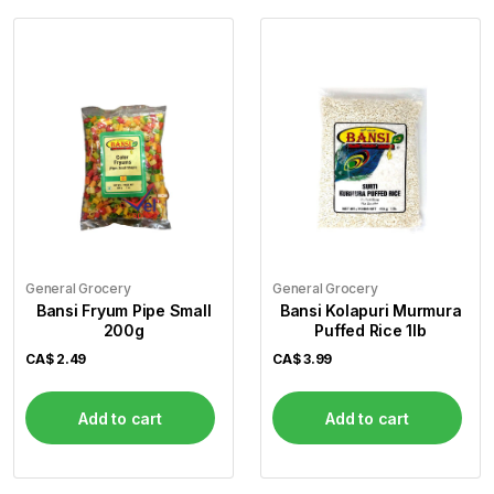
General Grocery
General Grocery
Bansi Fryum Pipe Small
Bansi Kolapuri Murmura
200g
Puffed Rice 1lb
CA$
2.49
CA$
3.99
Add to cart
Add to cart