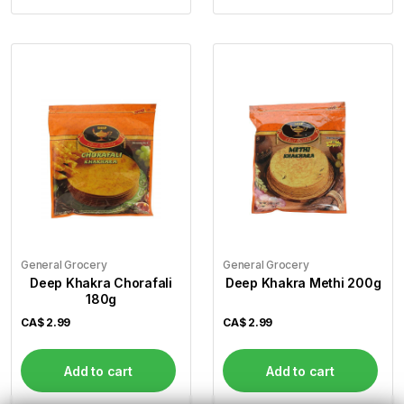
General Grocery
General Grocery
Deep Khakra Chorafali
Deep Khakra Methi 200g
180g
CA$
2.99
CA$
2.99
Add to cart
Add to cart