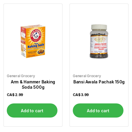
General Grocery
General Grocery
Arm & Hammer Baking
Bansi Awala Pachak 150g
Soda 500g
CA$
2.99
CA$
3.99
Add to cart
Add to cart