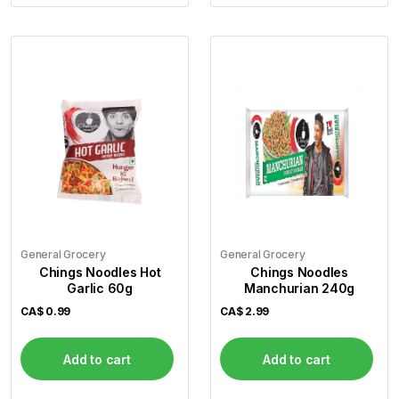
General Grocery
General Grocery
Chings Noodles Hot
Chings Noodles
Garlic 60g
Manchurian 240g
CA$
0.99
CA$
2.99
Add to cart
Add to cart