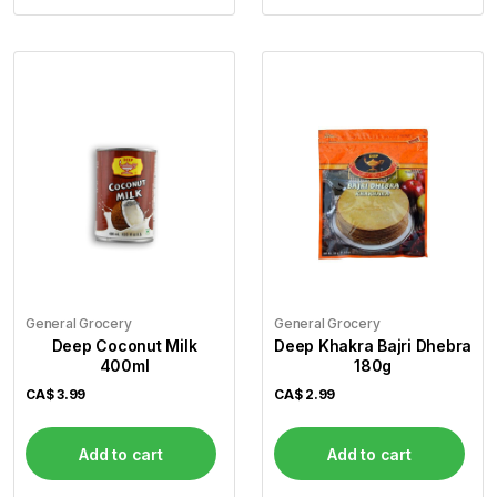
General Grocery
General Grocery
Deep Coconut Milk
Deep Khakra Bajri Dhebra
400ml
180g
CA$
3.99
CA$
2.99
Add to cart
Add to cart