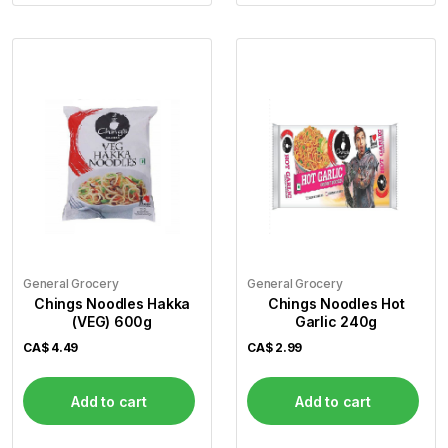
General Grocery
General Grocery
Chings Noodles Hakka
Chings Noodles Hot
(VEG) 600g
Garlic 240g
CA$
4.49
CA$
2.99
Add to cart
Add to cart