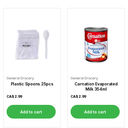
General Grocery
General Grocery
Plastic Spoons 25pcs
Carnation Evaporated
Milk 354ml
CA$
2.99
CA$
2.99
Add to cart
Add to cart