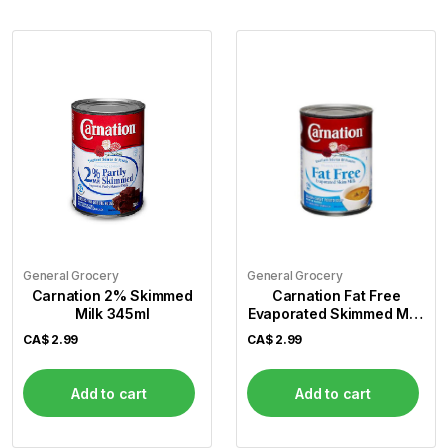
General Grocery
General Grocery
Carnation 2% Skimmed
Carnation Fat Free
Milk 345ml
Evaporated Skimmed Milk
345ml
CA$
2.99
CA$
2.99
Add to cart
Add to cart