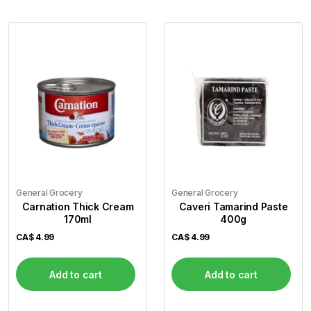
General Grocery
General Grocery
Carnation Thick Cream
Caveri Tamarind Paste
170ml
400g
CA$
4.99
CA$
4.99
Add to cart
Add to cart