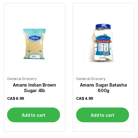
General Grocery
General Grocery
Amans Indian Brown
Amans Sugar Batasha
Sugar 4lb
600g
CA$
6.99
CA$
4.99
Add to cart
Add to cart