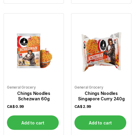
General Grocery
General Grocery
Chings Noodles
Chings Noodles
Schezwan 60g
Singapore Curry 240g
CA$
0.99
CA$
2.99
Add to cart
Add to cart