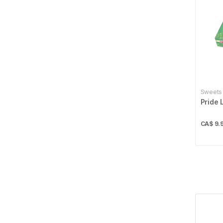
Best Bakery
1
Betty
4
Bikano
4
Billybee
1
Sweets
Bisconni
2
Pride 
Britannia
22
CA$
9.
Bru
2
Cadbury
3
Cafe Express
1
Campfire
4
Carnation
5