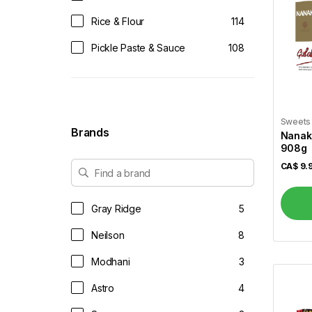
Rice & Flour
114
Pickle Paste & Sauce
108
Tea & Coffee
61
Juices & Soft Drinks
14
Sweets
Vegetables
52
Brands
Nanak
908g
Dairy & Eggs
34
CA$
9.
Dals & Pulses
37
Dessert Mix
49
Gray Ridge
5
Dry Fruits & Dates
14
Neilson
8
Frozen
88
Modhani
3
Frozen Veggies
44
Astro
4