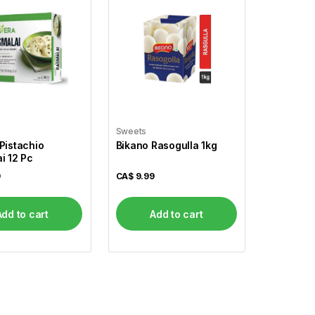
Sweets
Pistachio
Bikano Rasogulla 1kg
i 12 Pc
9
CA$
9.99
Add to cart
Add to cart