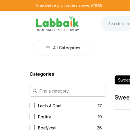
Free Delivery on orders above $79.99
All Categories
Categories
Swee
Swee
Lamb & Goat
17
Poultry
19
Beef/veal
26