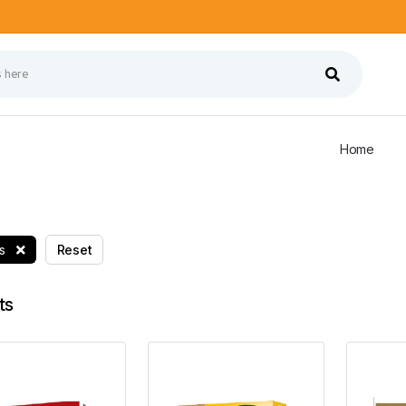
Home
ts
Reset
ts