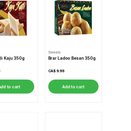
Sweets
tli Kaju 350g
Brar Ladoo Besan 350g
9
CA$
9.99
Add to cart
Add to cart