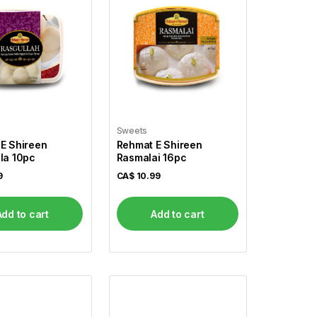
Sweets
E Shireen
Rehmat E Shireen
la 10pc
Rasmalai 16pc
9
CA$
10.99
Add to cart
Add to cart