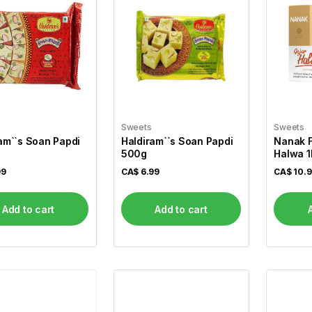
Sweets
Sweets
am``s Soan Papdi
Haldiram``s Soan Papdi
Nanak F
500g
Halwa 1
99
CA$
6.99
CA$
10.
Add to cart
Add to cart