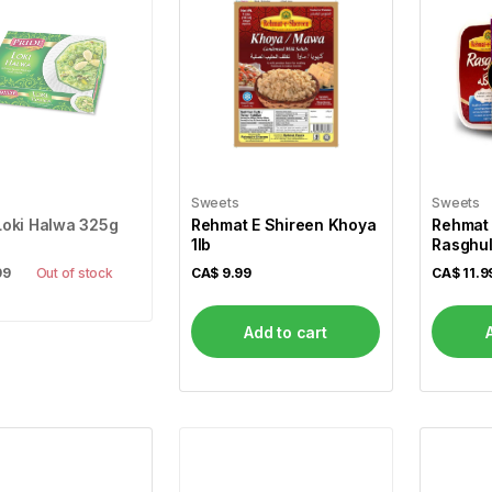
Sweets
Sweets
Loki Halwa 325g
Rehmat E Shireen Khoya
Rehmat 
1lb
Rasghul
99
Out of stock
CA$
9.99
CA$
11.9
Add to cart