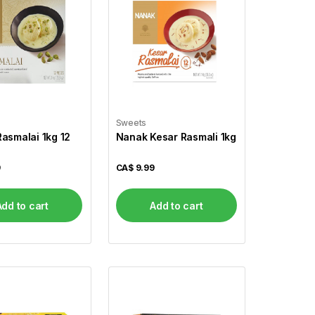
Sweets
asmalai 1kg 12
Nanak Kesar Rasmali 1kg
9
CA$
9.99
Add to cart
Add to cart