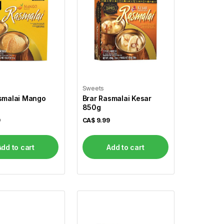
Sweets
smalai Mango
Brar Rasmalai Kesar
850g
9
CA$
9.99
Add to cart
Add to cart