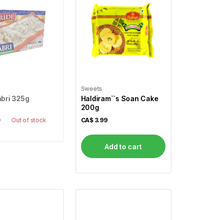
Sweets
abri 325g
Haldiram``s Soan Cake
200g
9
Out of stock
CA$
3.99
Add to cart