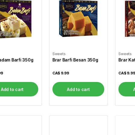
Sweets
Sweets
adam Barfi 350g
Brar Barfi Besan 350g
Brar Ka
99
CA$
9.99
CA$
9.9
Add to cart
Add to cart