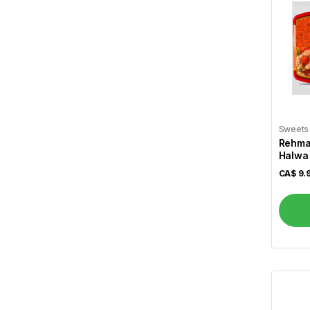
Cavendish
2
Cavery
1
Cedar
2
Chakki Fresh
20
Chennai Caters
2
Sweets
Chilli Mili
1
Rehmat
Halwa 
Chings
15
CA$
9.
Christie
6
Cinthol
1
Coke
2
Coffee Mate
3
Crescent
11