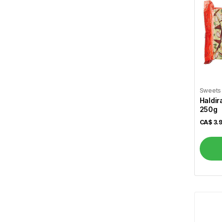
Al Safa
7
Al Shamas
17
Alshifa
3
Arva
1
Atiya's
1
Sweets
Haldir
Aunt Jamima
1
250g
CA$
3.
Aurora
2
Bansi
11
Basa
2
Basak
1
Becel
1
Bedessee
2