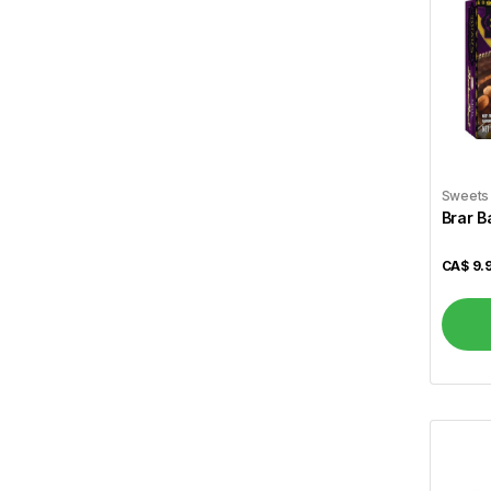
Wagh Bakri
5
Lipton
5
Tim Hortons
4
Dabur
11
Saeed Ghani
82
Sweets
Brar B
Parachute
4
Ponds
1
CA$
9.
Lux
3
Labbaik Fresh & Halal
160
Brar
12
Gallo
1
Allegro
1