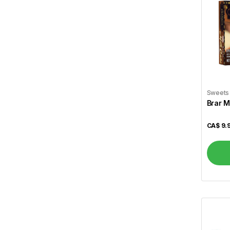
Zaika
89
Vital
4
A1
4
Aafi
1
Aashirvaad
3
Sweets
Brar M
Aci
2
CA$
9.
Aladdin
3
Alameda
1
Alcan
1
Allen``s
1
Al Madinah
2
Alokozay
1