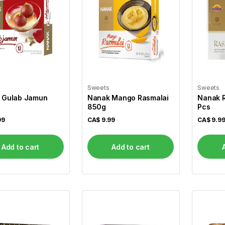
Sweets
Sweets
 Gulab Jamun
Nanak Mango Rasmalai
Nanak R
850g
Pcs
99
CA$
9.99
CA$
9.9
Add to cart
Add to cart