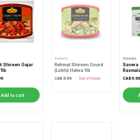
Sweets
Sweets
 Shireen Gajar
Rehmat Shireen Gourd
Savera 
1lb
(Lokhi) Halwa 1lb
Rasmala
99
CA$
9.99
Out of stock
CA$
9.9
Add to cart