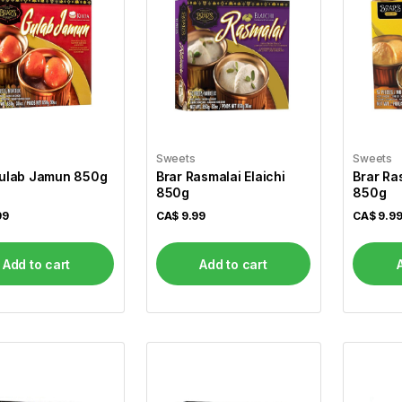
Sweets
Sweets
Gulab Jamun 850g
Brar Rasmalai Elaichi
Brar Ra
850g
850g
99
CA$
9.99
CA$
9.9
Add to cart
Add to cart