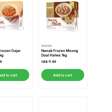
Sweets
rozen Gajar
Nanak Frozen Moong
kg
Daal Halwa 1kg
99
CA$
11.99
Add to cart
Add to cart