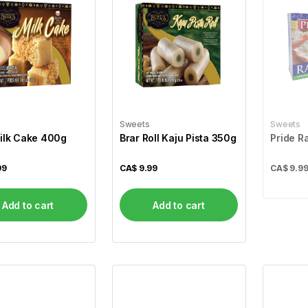
Sweets
Sweets
ilk Cake 400g
Brar Roll Kaju Pista 350g
Pride R
99
CA$
9.99
CA$
9.9
Add to cart
Add to cart