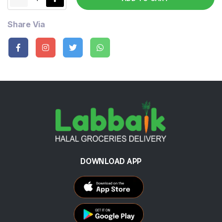
Share Via
DOWNLOAD APP