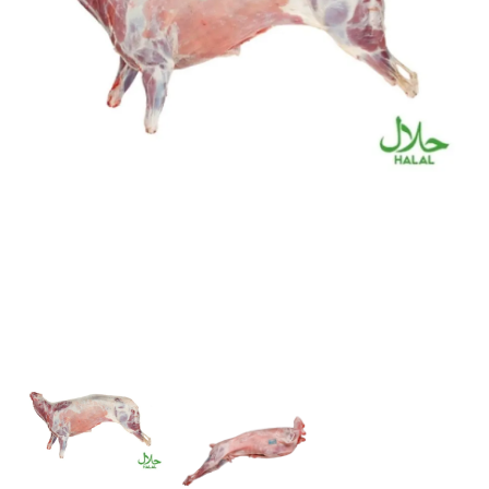
Flour
Sweets
Delivery
Calculator