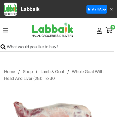
Labbaik
✕
Install App
Home
0
Super
Sale
Grocery
Meat
Frozen
Home
Shop
Lamb & Goat
Whole Goat With
Products
Head And Liver (28lb To 30
Fruits
&
Vegetables
Rice
&