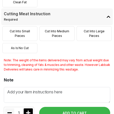
Clean Fat
Cutting Meat Instruction
Required
Cut Into Small
Cut Into Medium
Cut Into Large
Pieces
Pieces
Pieces
As Is No Cut
Note: The weight of the items delivered may vary from actual weight due
to trimming, cleaning of fats & muscles and other waste. However Labbaik
Deliveries will takes care in minimizing this wastage.
Note
1
ADD TO CART