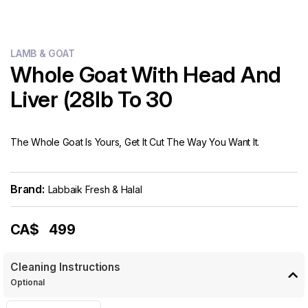
LAMB & GOAT
Whole Goat With Head And
Liver (28lb To 30
The Whole Goat Is Yours, Get It Cut The Way You Want It.
Brand:
Labbaik Fresh & Halal
CA$
499
Cleaning Instructions
Optional