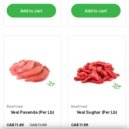
Add to cart
Add to cart
Beef/veal
Beef/veal
Veal Pasenda (Per Lb)
Veal Sughar (Per Lb)
CA$
11.49
CA$ 11.99
CA$
11.99