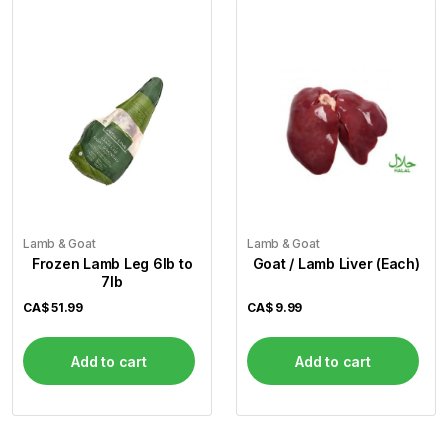
Lamb & Goat
Lamb & Goat
Frozen Lamb Leg 6lb to
Goat / Lamb Liver (Each)
7lb
CA$
51.99
CA$
9.99
Add to cart
Add to cart