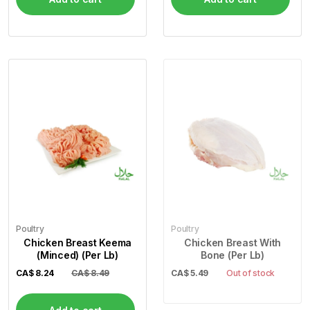
Poultry
Poultry
Chicken Breast Keema
Chicken Breast With
(Minced) (Per Lb)
Bone (Per Lb)
CA$
8.24
CA$ 8.49
CA$
5.49
Out of stock