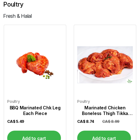
Poultry
Fresh & Halal
Poultry
Poultry
BBQ Marinated Chk Leg
Marinated Chicken
Each Piece
Boneless Thigh Tikka
(Per Lb)
CA$
5.49
CA$
8.74
CA$ 8.99
Add to cart
Add to cart