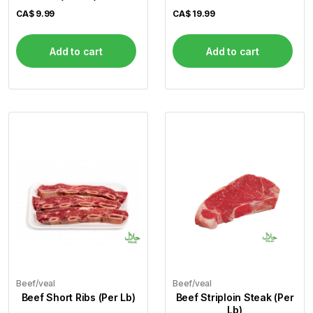
CA$
9.99
CA$
19.99
Add to cart
Add to cart
Beef/veal
Beef/veal
Beef Short Ribs (Per Lb)
Beef Striploin Steak (Per
Lb)