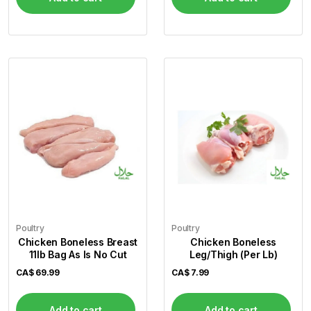
Poultry
Poultry
Chicken Boneless Breast
Chicken Boneless
11lb Bag As Is No Cut
Leg/Thigh (Per Lb)
CA$
69.99
CA$
7.99
Add to cart
Add to cart