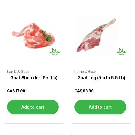
Lamb & Goat
Lamb & Goat
Goat Shoulder (Per Lb)
Goat Leg (5lb to 5.5 Lb)
CA$
17.99
CA$
98.99
Add to cart
Add to cart