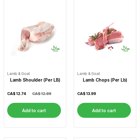
Lamb & Goat
Lamb & Goat
Lamb Shoulder (Per LB)
Lamb Chops (Per Lb)
CA$
12.74
CA$ 12.99
CA$
13.99
Add to cart
Add to cart