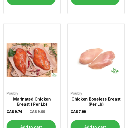
Poultry
Poultry
Marinated Chicken
Chicken Boneless Breast
Breast ( Per Lb)
(Per Lb)
CA$
9.74
CA$ 9.99
CA$
7.99
Add to cart
Add to cart