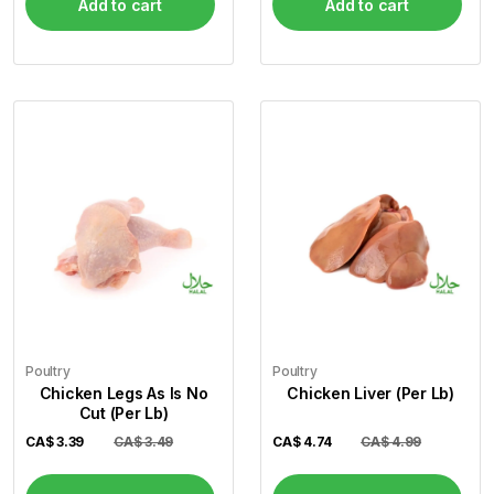
Add to cart
Add to cart
Poultry
Poultry
Chicken Legs As Is No
Chicken Liver (Per Lb)
Cut (Per Lb)
CA$
3.39
CA$ 3.49
CA$
4.74
CA$ 4.99