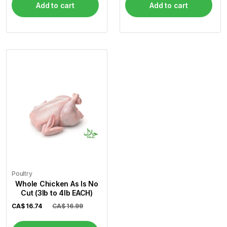
Add to cart
Add to cart
Poultry
Whole Chicken As Is No
Cut (3lb to 4lb EACH)
CA$
16.74
CA$ 16.99