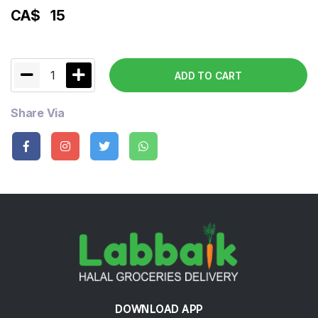
CA$
15
1
ADD TO CART
Share Via
DOWNLOAD APP