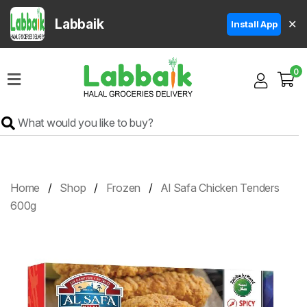
Labbaik
✕
Install App
Home
0
Super
Sale
Grocery
Meat
Frozen
Home
Shop
Frozen
Al Safa Chicken Tenders
Products
600g
Fruits
&
Vegetables
Rice
&