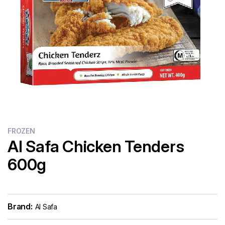
Flour
Sweets
Delivery
Calculator
FROZEN
Al Safa Chicken Tenders
600g
Brand:
Al Safa