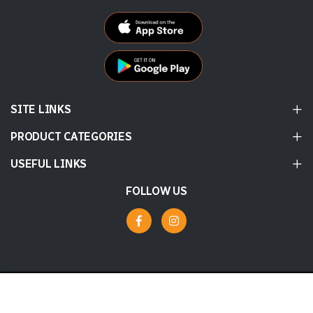
SITE LINKS
PRODUCT CATEGORIES
USEFUL LINKS
FOLLOW US
© 2026 Labbaik
Powered by
tossdown.com