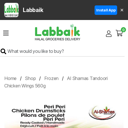
Labbaik
✕
Install App
Home
0
Super
Sale
Grocery
Meat
Frozen
Home
Shop
Frozen
Al Shamas Tandoori
Products
Chicken Wings 560g
Fruits
&
Vegetables
Rice
&