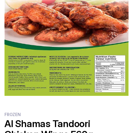
Flour
Sweets
Delivery
Calculator
FROZEN
Al Shamas Tandoori