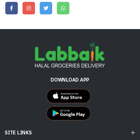
DOWNLOAD APP
SITE LINKS