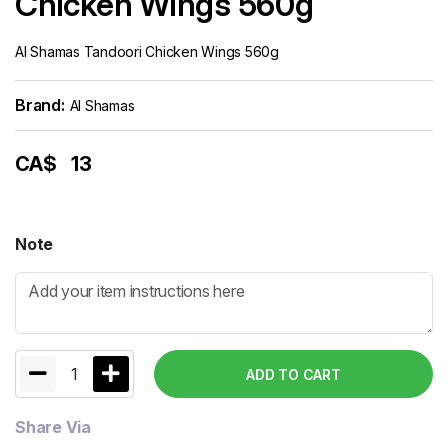
Chicken Wings 560g
Al Shamas Tandoori Chicken Wings 560g
Brand:
Al Shamas
CA$
13
Note
1
ADD TO CART
Share Via