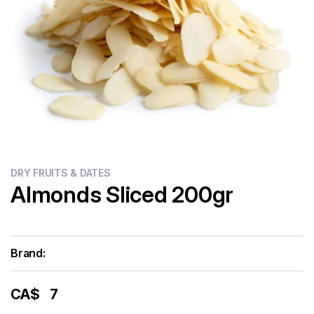
Flour
Sweets
Delivery
Calculator
DRY FRUITS & DATES
Almonds Sliced 200gr
Brand:
CA$
7