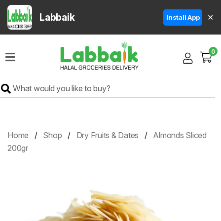
Labbaik
✕
Install App
Home
0
Super
Sale
Grocery
Meat
Frozen
Home
Shop
Dry Fruits & Dates
Almonds Sliced
Products
200gr
Fruits
&
Vegetables
Rice
&