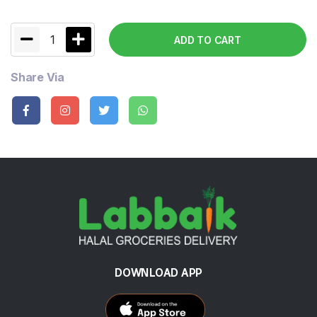
1
ADD TO CART
Share Via
DOWNLOAD APP