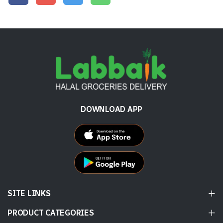
DOWNLOAD APP
SITE LINKS
PRODUCT CATEGORIES