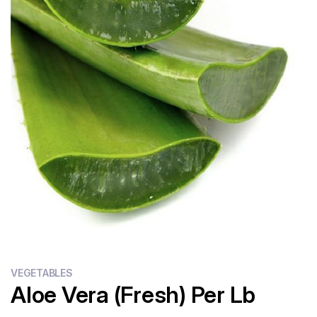
Flour
Sweets
Delivery
Calculator
VEGETABLES
Aloe Vera (Fresh) Per Lb