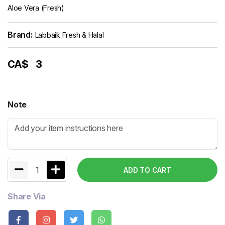
Aloe Vera (Fresh)
Brand:
Labbaik Fresh & Halal
CA$
3
Note
1
ADD TO CART
Share Via