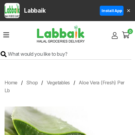
Labbaik
✕
Install App
Home
0
Super
Sale
Grocery
Meat
Frozen
Home
Shop
Vegetables
Aloe Vera (Fresh) Per
Products
Lb
Fruits
&
Vegetables
Rice
&