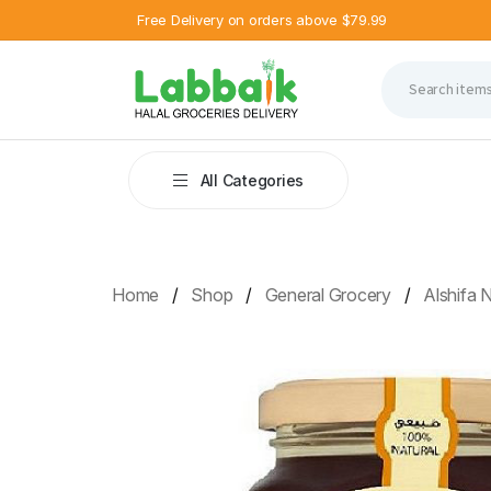
Free Delivery on orders above $79.99
All Categories
Home
Shop
General Grocery
Alshifa 