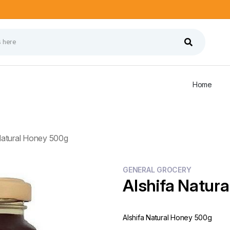
Home
Natural Honey 500g
GENERAL GROCERY
Alshifa Natur
Alshifa Natural Honey 500g