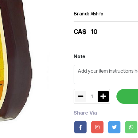
Brand:
Alshifa
CA$
10
Note
1
Share Via