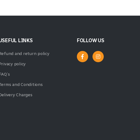
USEFUL LINKS
FOLLOW US
Refund and return policy
Privacy policy
FAQ’s
Terms and Conditions
Delivery Charges