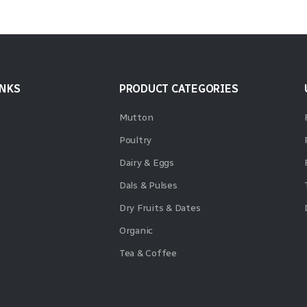
INKS
PRODUCT CATEGORIES
Mutton
Poultry
Dairy & Eggs
Dals & Pulses
Dry Fruits & Dates
Organic
Tea & Coffee