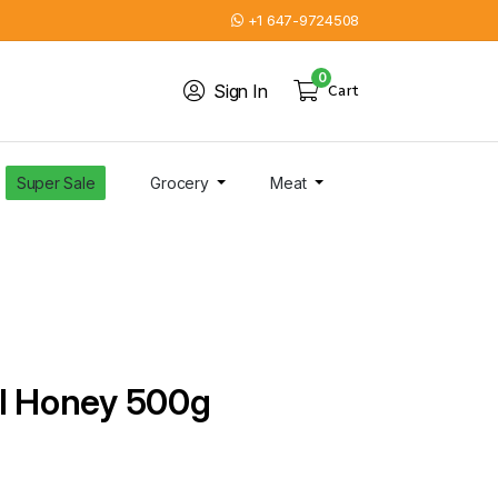
+1 647-9724508
0
Sign In
Cart
Super Sale
Grocery
Meat
al Honey 500g