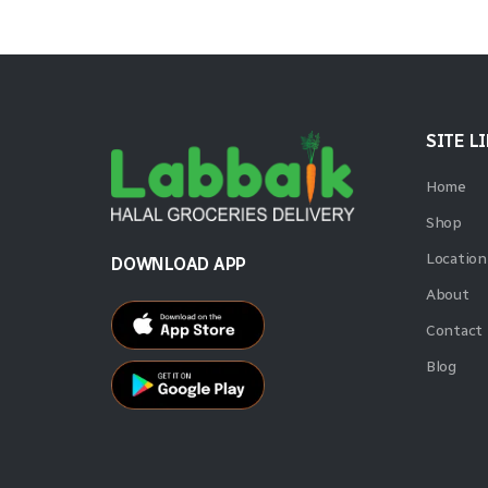
SITE L
Home
Shop
Location
DOWNLOAD APP
About
Contact
Blog