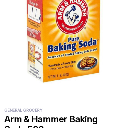
Flour
Sweets
Delivery
Calculator
GENERAL GROCERY
Arm & Hammer Baking