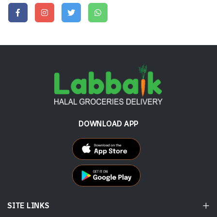
DOWNLOAD APP
SITE LINKS