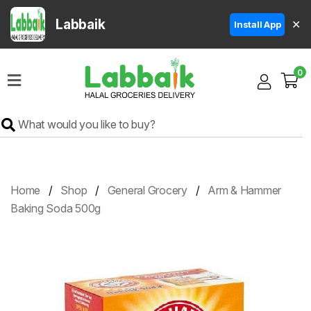
Labbaik
✕
Install App
Home
0
Super
Sale
Grocery
Meat
Frozen
Home
Shop
General Grocery
Arm & Hammer
Products
Baking Soda 500g
Fruits
&
Vegetables
Rice
&