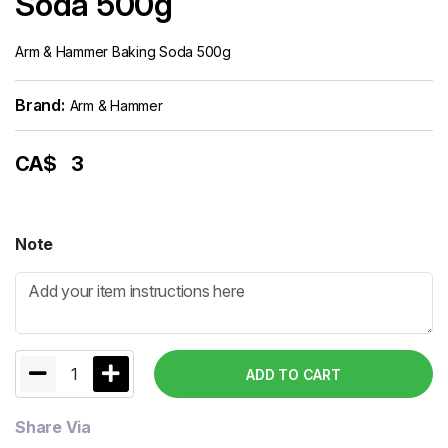
Soda 500g
Arm & Hammer Baking Soda 500g
Brand:
Arm & Hammer
CA$
3
Note
1
ADD TO CART
Share Via