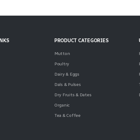
INKS
PRODUCT CATEGORIES
Mutton
Poultry
Dairy & Eggs
Dals & Pulses
Dry Fruits & Dates
Organic
Tea & Coffee