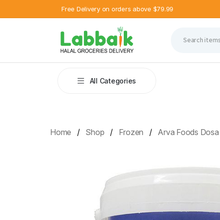
Free Delivery on orders above $79.99
All Categories
Home
Shop
Frozen
Arva Foods Dosa 