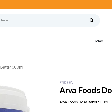
Home
Batter 900ml
FROZEN
Arva Foods Do
Arva Foods Dosa Batter 900ml