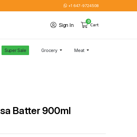
+1 647-9724508
0
Sign In
Cart
Super Sale
Grocery
Meat
sa Batter 900ml