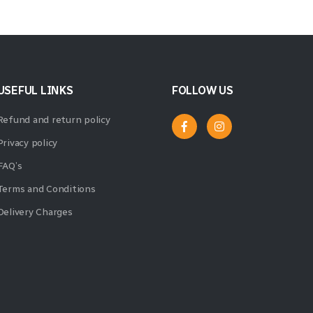
USEFUL LINKS
FOLLOW US
Refund and return policy
Privacy policy
FAQ’s
Terms and Conditions
Delivery Charges