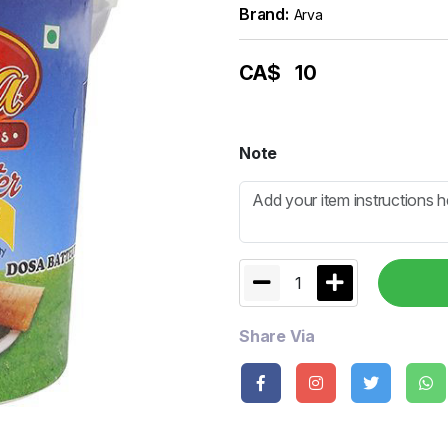
Brand:
Arva
CA$
10
Note
1
Share Via