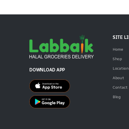
SITE L
Home
Shop
Location
DOWNLOAD APP
About
Contact
Blog