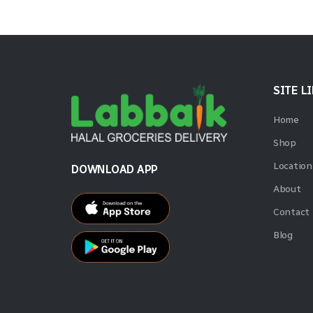
SITE L
Home
Shop
Location
DOWNLOAD APP
About
Contact
Blog