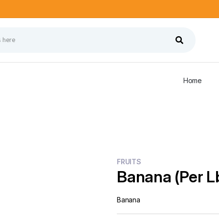
Home
FRUITS
Banana (Per L
Banana