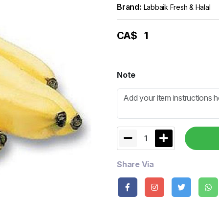
Brand:
Labbaik Fresh & Halal
CA$
1
Note
1
Share Via