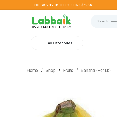
Free Delivery on orders above $79.99
All Categories
Home
Shop
Fruits
Banana (Per Lb)