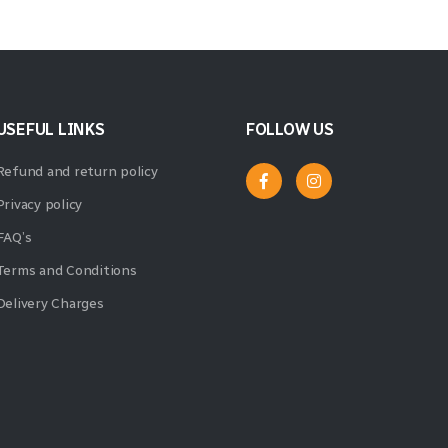
USEFUL LINKS
FOLLOW US
Refund and return policy
Privacy policy
FAQ’s
Terms and Conditions
Delivery Charges