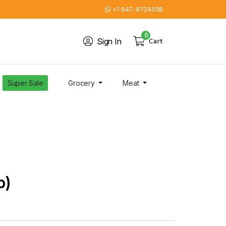
+1 647-9724508
0
Sign In
Cart
Super Sale
Grocery
Meat
b)