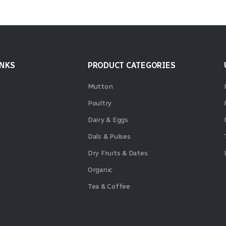
INKS
PRODUCT CATEGORIES
Mutton
Poultry
Dairy & Eggs
Dals & Pulses
Dry Fruits & Dates
Organic
Tea & Coffee