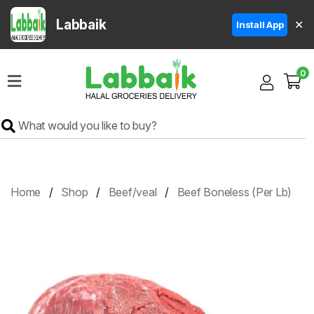
Labbaik
✕
Install App
Home
0
Super
Sale
Grocery
Meat
Frozen
Home
Shop
Beef/veal
Beef Boneless (Per Lb)
Products
Fruits
&
Vegetables
Rice
&