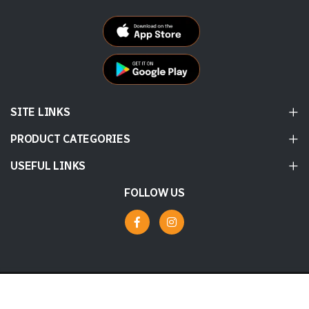
SITE LINKS
PRODUCT CATEGORIES
USEFUL LINKS
FOLLOW US
© 2026 Labbaik
Powered by
tossdown.com