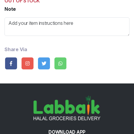
OUT OF STOCK
Note
Share Via
DOWNLOAD APP