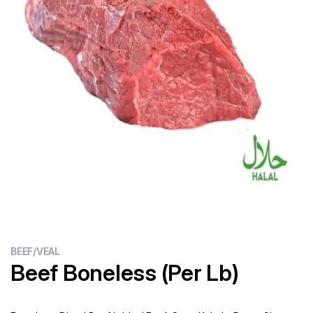
Flour
Sweets
Delivery
Calculator
BEEF/VEAL
Beef Boneless (Per Lb)