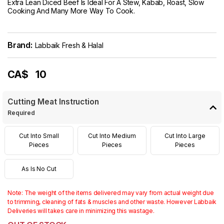
Extra Lean Diced Beef Is Ideal For A Stew, Kabab, Roast, Slow
Cooking And Many More Way To Cook.
Brand:
Labbaik Fresh & Halal
CA$
10
Cutting Meat Instruction
Required
Cut Into Small
Cut Into Medium
Cut Into Large
Pieces
Pieces
Pieces
As Is No Cut
Note: The weight of the items delivered may vary from actual weight due
to trimming, cleaning of fats & muscles and other waste. However Labbaik
Deliveries will takes care in minimizing this wastage.