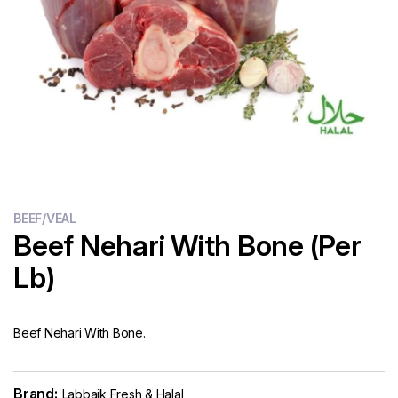
Flour
Sweets
Delivery
Calculator
BEEF/VEAL
Beef Nehari With Bone (Per
Lb)
Beef Nehari With Bone.
Brand:
Labbaik Fresh & Halal