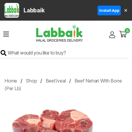
Labbaik
✕
Install App
Home
0
Super
Sale
Grocery
Meat
Frozen
Home
Shop
Beef/veal
Beef Nehari With Bone
Products
(Per Lb)
Fruits
&
Vegetables
Rice
&