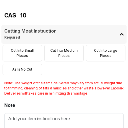
CA$
10
Cutting Meat Instruction
Required
Cut Into Small
Cut Into Medium
Cut Into Large
Pieces
Pieces
Pieces
As Is No Cut
Note: The weight of the items delivered may vary from actual weight due
to trimming, cleaning of fats & muscles and other waste. However Labbaik
Deliveries will takes care in minimizing this wastage.
Note