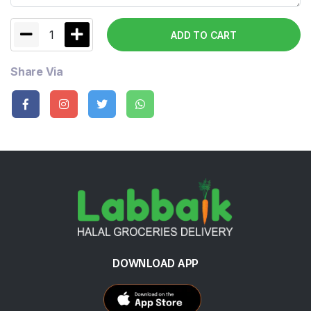
1
ADD TO CART
Share Via
DOWNLOAD APP