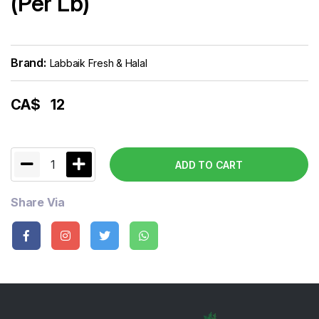
(Per Lb)
Brand:
Labbaik Fresh & Halal
CA$
12
1
ADD TO CART
Share Via