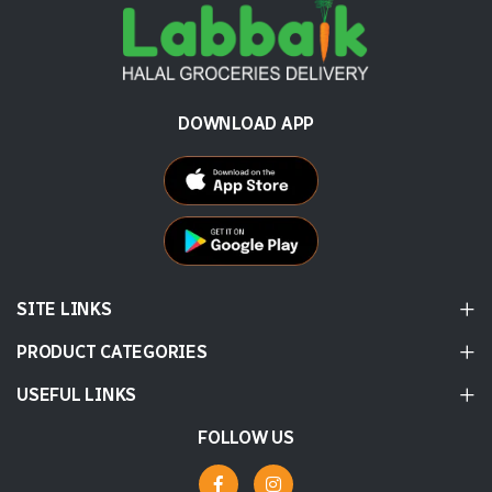
DOWNLOAD APP
SITE LINKS
PRODUCT CATEGORIES
USEFUL LINKS
FOLLOW US