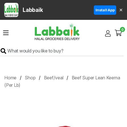
Labbaik
✕
Install App
Home
0
Super
Sale
Grocery
Meat
Frozen
Home
Shop
Beef/veal
Beef Super Lean Keema
Products
(Per Lb)
Fruits
&
Vegetables
Rice
&