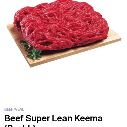
Flour
Sweets
Delivery
Calculator
BEEF/VEAL
Beef Super Lean Keema