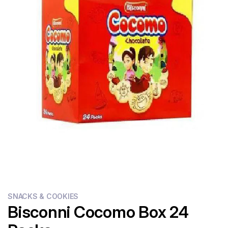
Flour
Sweets
Delivery
Calculator
SNACKS & COOKIES
Bisconni Cocomo Box 24