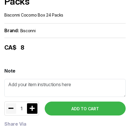
Packs
Bisconni Cocomo Box 24 Packs
Brand:
Bisconni
CA$
8
Note
1
ADD TO CART
Share Via