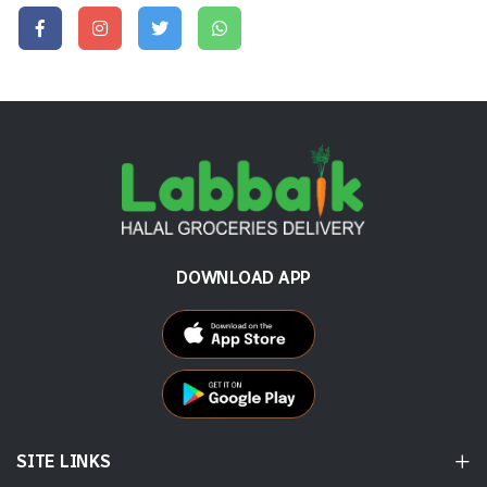
DOWNLOAD APP
SITE LINKS