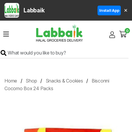
Labbaik
✕
Install App
Home
0
Super
Sale
Grocery
Meat
Frozen
Home
Shop
Snacks & Cookies
Bisconni
Products
Cocomo Box 24 Packs
Fruits
&
Vegetables
Rice
&