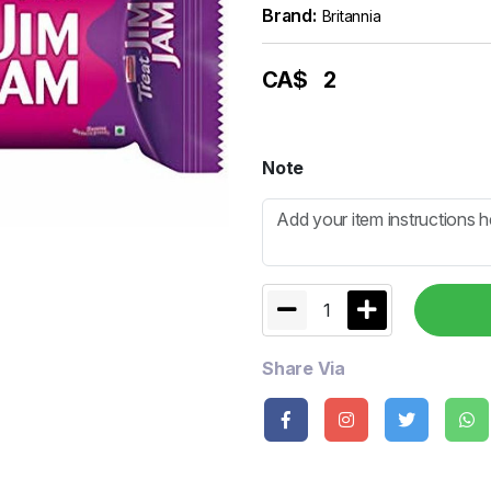
Brand:
Britannia
CA$
2
Note
1
Share Via