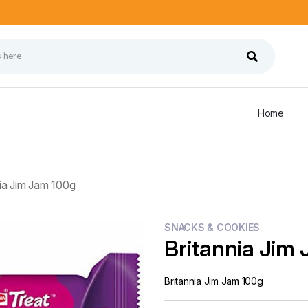
Home
nia Jim Jam 100g
SNACKS & COOKIES
Britannia Jim
Britannia Jim Jam 100g