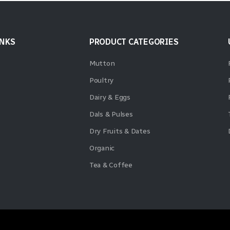
INKS
PRODUCT CATEGORIES
Mutton
Poultry
Dairy & Eggs
Dals & Pulses
Dry Fruits & Dates
Organic
Tea & Coffee