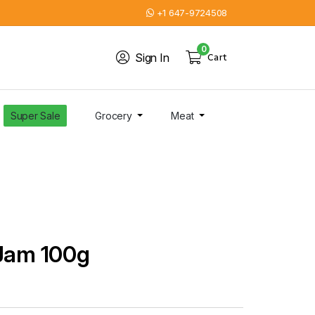
+1 647-9724508
0
Sign In
Cart
Super Sale
Grocery
Meat
 Jam 100g