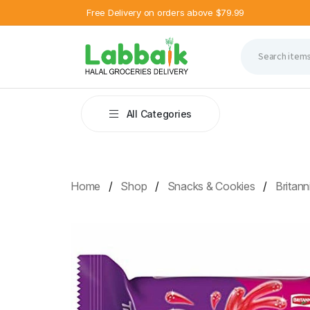
Free Delivery on orders above $79.99
All Categories
Home
Shop
Snacks & Cookies
Britan