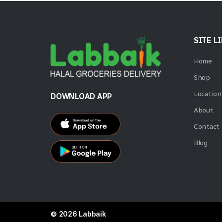
SITE L
Home
Shop
Location
DOWNLOAD APP
About
Contact
Blog
© 2026 Labbaik