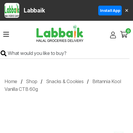
Labbaik
✕
Install App
Home
0
Super
Sale
Grocery
Meat
Frozen
Home
Shop
Snacks & Cookies
Britannia Kool
Products
Vanilla CTB 60g
Fruits
&
Vegetables
Rice
&