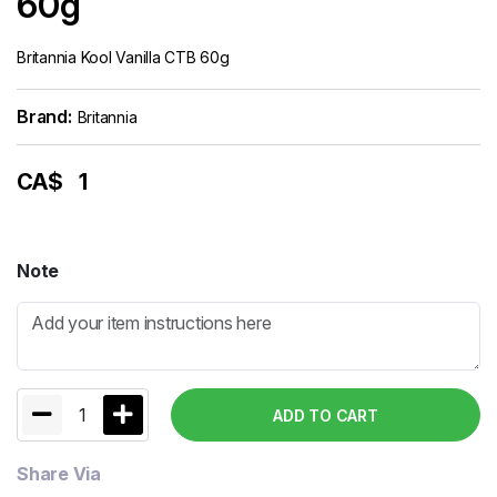
60g
Britannia Kool Vanilla CTB 60g
Brand:
Britannia
CA$
1
Note
1
ADD TO CART
Share Via