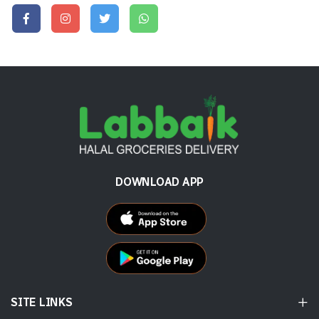
DOWNLOAD APP
SITE LINKS