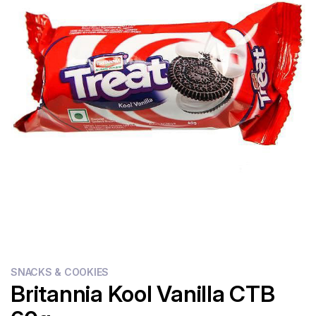
Flour
Sweets
Delivery
Calculator
SNACKS & COOKIES
Britannia Kool Vanilla CTB