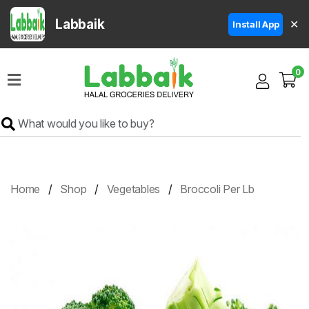
Labbaik
✕
Install App
Home
0
Super
Sale
Grocery
Meat
Frozen
Home
Shop
Vegetables
Broccoli Per Lb
Products
Fruits
&
Vegetables
Rice
&