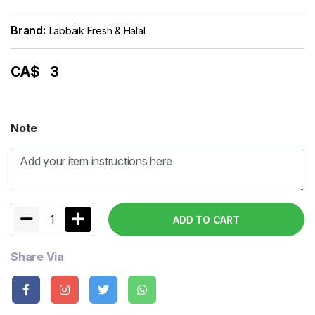
Brand:
Labbaik Fresh & Halal
CA$
3
Note
1
ADD TO CART
Share Via