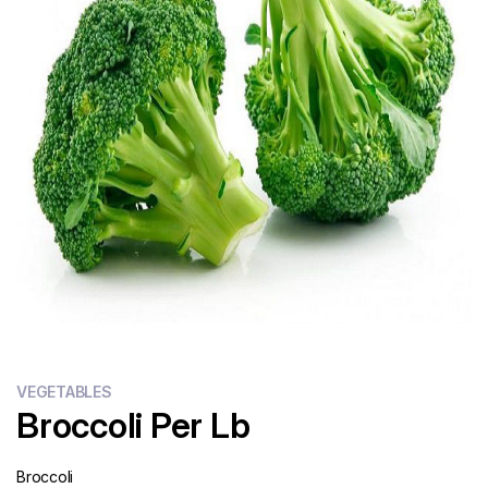
Flour
Sweets
Delivery
Calculator
VEGETABLES
Broccoli Per Lb
Broccoli