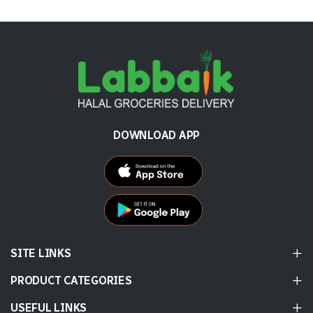
DOWNLOAD APP
SITE LINKS
PRODUCT CATEGORIES
USEFUL LINKS