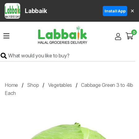
Labbaik
✕
Install App
Home
0
Super
Sale
Grocery
Meat
Frozen
Home
Shop
Vegetables
Cabbage Green 3 to 4lb
Products
Each
Fruits
&
Vegetables
Rice
&