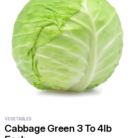
Flour
Sweets
Delivery
Calculator
VEGETABLES
Cabbage Green 3 To 4lb