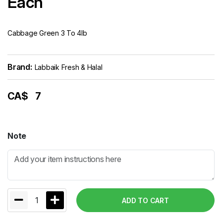
Each
Cabbage Green 3 To 4lb
Brand:
Labbaik Fresh & Halal
CA$
7
Note
1
ADD TO CART