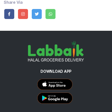
Share Via
DOWNLOAD APP