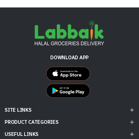
DOWNLOAD APP
SITE LINKS
PRODUCT CATEGORIES
USEFUL LINKS