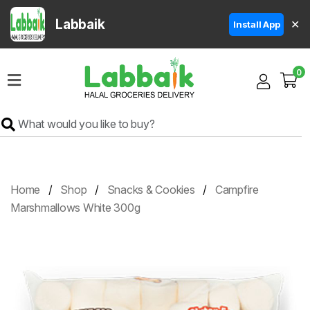
Labbaik
✕
Install App
Home
0
Super
Sale
Grocery
Meat
Frozen
Home
Shop
Snacks & Cookies
Campfire
Products
Marshmallows White 300g
Fruits
&
Vegetables
Rice
&