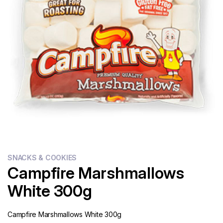
Flour
Sweets
Delivery
Calculator
SNACKS & COOKIES
Campfire Marshmallows
White 300g
Campfire Marshmallows White 300g