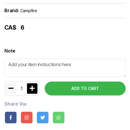
Brand:
Campfire
CA$
6
Note
1
ADD TO CART
Share Via