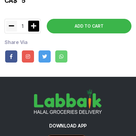
CA$
5
1
ADD TO CART
Share Via
DOWNLOAD APP