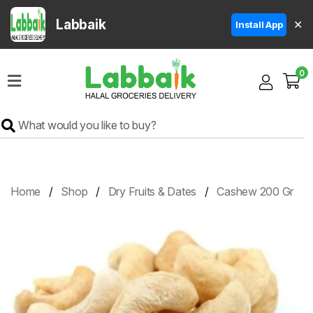
Labbaik
✕
Install App
Home
0
Super
Sale
Grocery
Meat
Frozen
Home
Shop
Dry Fruits & Dates
Cashew 200 Gr
Products
Fruits
&
Vegetables
Rice
&