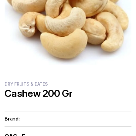
Flour
Sweets
Delivery
Calculator
DRY FRUITS & DATES
Cashew 200 Gr
Brand: