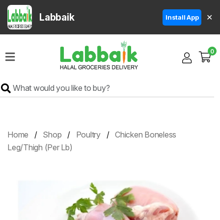
Labbaik
✕
Install App
Home
0
Super
Sale
Grocery
Meat
Frozen
Home
Shop
Poultry
Chicken Boneless
Products
Leg/Thigh (Per Lb)
Fruits
&
Vegetables
Rice
&