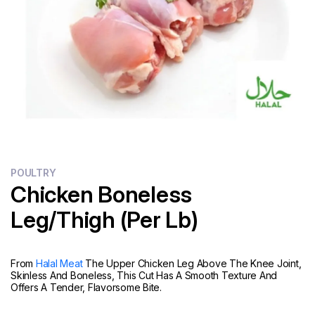
Flour
Sweets
Delivery
Calculator
POULTRY
Chicken Boneless
Leg/Thigh (Per Lb)
From
Halal Meat
The Upper Chicken Leg Above The Knee Joint,
Skinless And Boneless, This Cut Has A Smooth Texture And
Offers A Tender, Flavorsome Bite.