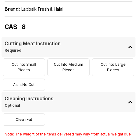
Brand:
Labbaik Fresh & Halal
CA$
8
Cutting Meat Instruction
Required
Cut Into Small
Cut Into Medium
Cut Into Large
Pieces
Pieces
Pieces
As Is No Cut
Cleaning Instructions
Optional
Clean Fat
Note: The weight of the items delivered may vary from actual weight due