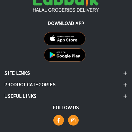
DOWNLOAD APP
SITE LINKS
PRODUCT CATEGORIES
USEFUL LINKS
FOLLOW US