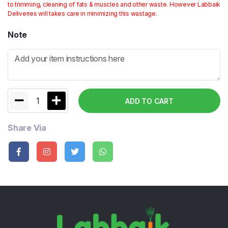
to trimming, cleaning of fats & muscles and other waste. However Labbaik
Deliveries will takes care in minimizing this wastage.
Note
1
ADD TO CART
Share Via