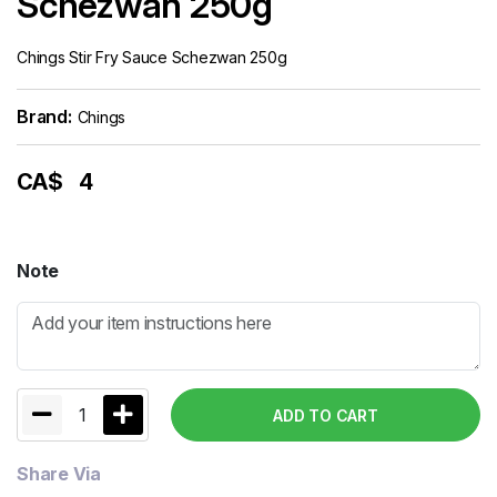
Schezwan 250g
Chings Stir Fry Sauce Schezwan 250g
Brand:
Chings
CA$
4
Note
1
ADD TO CART
Share Via