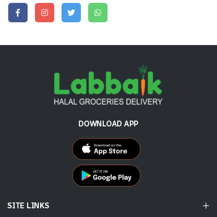
DOWNLOAD APP
SITE LINKS