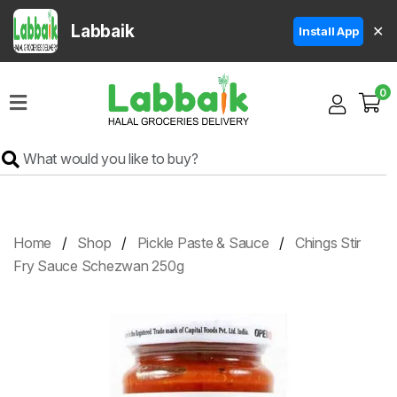
Labbaik
✕
Install App
Home
0
Super
Sale
Grocery
Meat
Frozen
Home
Shop
Pickle Paste & Sauce
Chings Stir
Products
Fry Sauce Schezwan 250g
Fruits
&
Vegetables
Rice
&