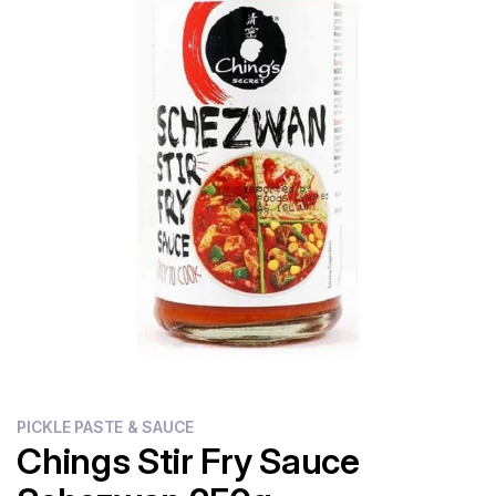
Flour
Sweets
Delivery
Calculator
PICKLE PASTE & SAUCE
Chings Stir Fry Sauce