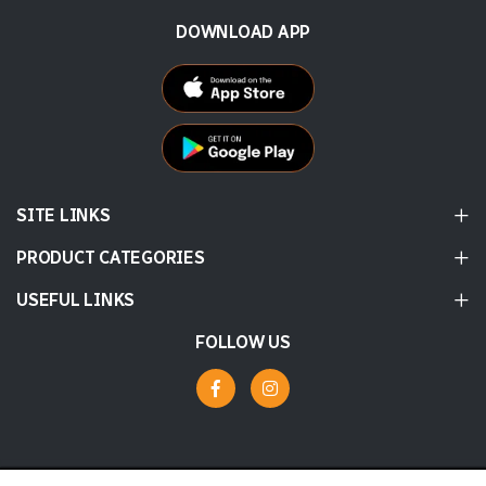
DOWNLOAD APP
SITE LINKS
PRODUCT CATEGORIES
USEFUL LINKS
FOLLOW US