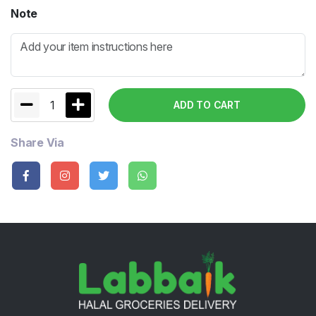
Note
1
ADD TO CART
Share Via