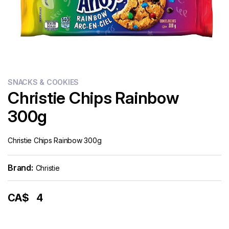
Flour
Sweets
Delivery
Calculator
SNACKS & COOKIES
Christie Chips Rainbow
300g
Christie Chips Rainbow 300g
Brand:
Christie
CA$
4