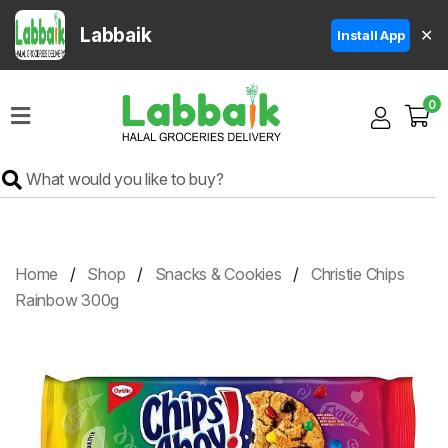
Labbaik
✕
Install App
Home
0
Super
Sale
Grocery
Meat
Frozen
Home
Shop
Snacks & Cookies
Christie Chips
Products
Rainbow 300g
Fruits
&
Vegetables
Rice
&