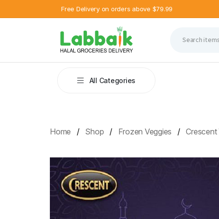
Free Delivery on orders above $79.99
All Categories
Home
Shop
Frozen Veggies
Crescent 