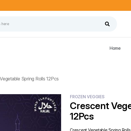
Home
Vegetable Spring Rolls 12Pcs
FROZEN VEGGIES
Crescent Vege
12Pcs
Crescent Vegetable Spring Rolls