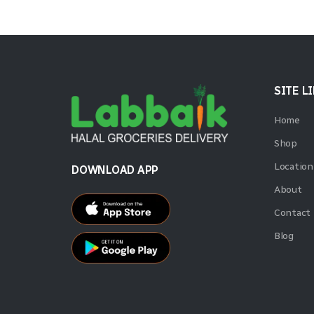
SITE L
Home
Shop
Location
DOWNLOAD APP
About
Contact
Blog