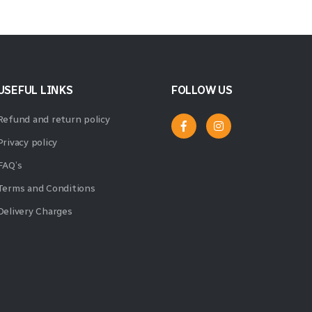
USEFUL LINKS
FOLLOW US
Refund and return policy
Privacy policy
FAQ’s
Terms and Conditions
Delivery Charges