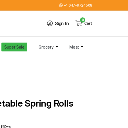
+1 647-9724508
0
Sign In
Cart
Super Sale
Grocery
Meat
table Spring Rolls
 12Pcs