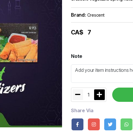
Brand:
Crescent
CA$
7
Note
1
Share Via