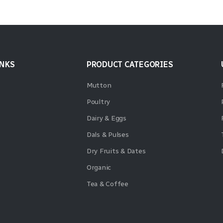
INKS
PRODUCT CATEGORIES
Mutton
Poultry
Dairy & Eggs
Dals & Pulses
Dry Fruits & Dates
Organic
Tea & Coffee