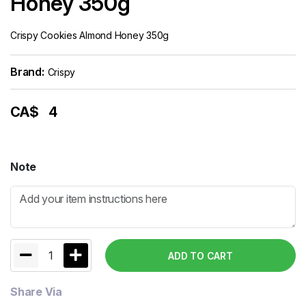
Honey 350g
Crispy Cookies Almond Honey 350g
Brand:
Crispy
CA$
4
Note
1
ADD TO CART
Share Via