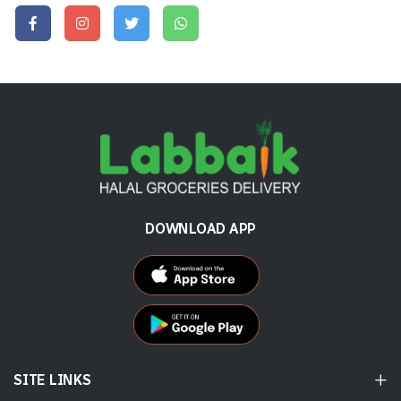
DOWNLOAD APP
SITE LINKS