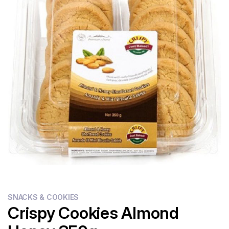
Flour
Sweets
Delivery
Calculator
SNACKS & COOKIES
Crispy Cookies Almond