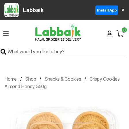
Labbaik
✕
Install App
Home
0
Super
Sale
Grocery
Meat
Frozen
Home
Shop
Snacks & Cookies
Crispy Cookies
Products
Almond Honey 350g
Fruits
&
Vegetables
Rice
&