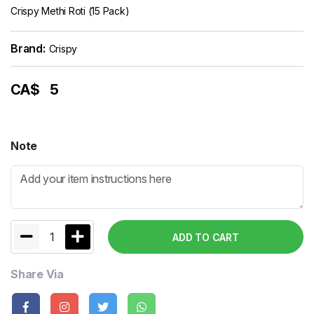
Crispy Methi Roti (15 Pack)
Brand:
Crispy
CA$
5
Note
1
ADD TO CART
Share Via