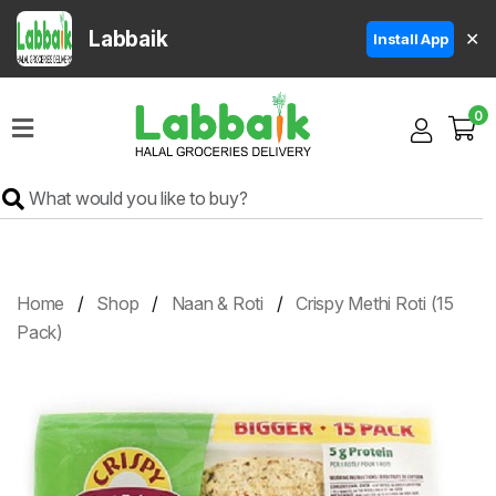
Labbaik
✕
Install App
Home
0
Super
Sale
Grocery
Meat
Frozen
Home
Shop
Naan & Roti
Crispy Methi Roti (15
Products
Pack)
Fruits
&
Vegetables
Rice
&