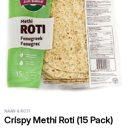
Flour
Sweets
Delivery
Calculator
NAAN & ROTI
Crispy Methi Roti (15 Pack)