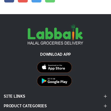
DOWNLOAD APP
SITE LINKS
PRODUCT CATEGORIES