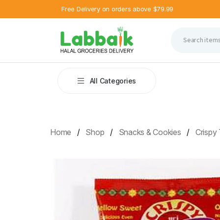
Free Delivery on orders above $79.99
All Categories
Home
Shop
Snacks & Cookies
Crispy