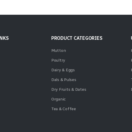
INKS
PRODUCT CATEGORIES
Mutton
Poultry
Dairy & Eggs
Dals & Pulses
Dry Fruits & Dates
Organic
Tea & Coffee