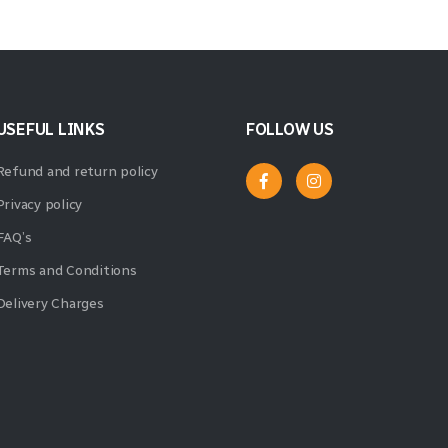
USEFUL LINKS
FOLLOW US
Refund and return policy
Privacy policy
FAQ’s
Terms and Conditions
Delivery Charges