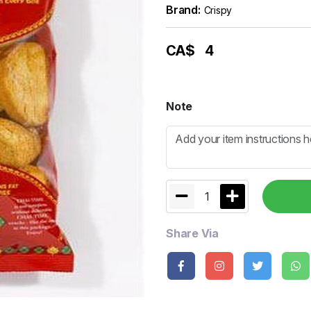
Brand:
Crispy
CA$
4
Note
1
Share Via