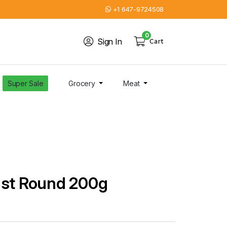
+1 647-9724508
0
Sign In
Cart
Super Sale
Grocery
Meat
ast Round 200g