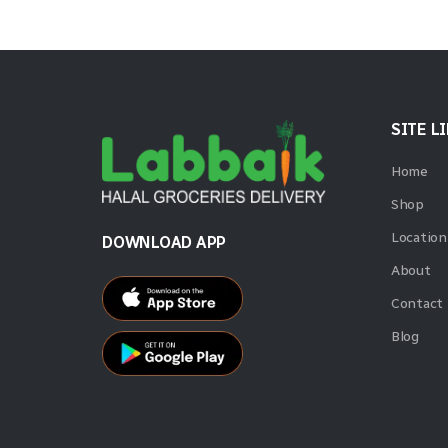
SITE L
Home
Shop
Location
DOWNLOAD APP
About
Contact
Blog