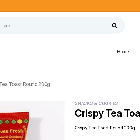
Home
 Tea Toast Round 200g
SNACKS & COOKIES
Crispy Tea To
Crispy Tea Toast Round 200g