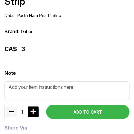
Strip
Dabur Pudin Hara Pearl 1 Strip
Brand:
Dabur
CA$
3
Note
1
ADD TO CART
Share Via