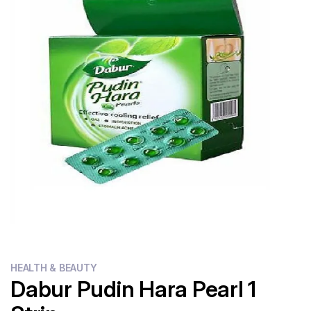
Flour
Sweets
Delivery
Calculator
HEALTH & BEAUTY
Dabur Pudin Hara Pearl 1