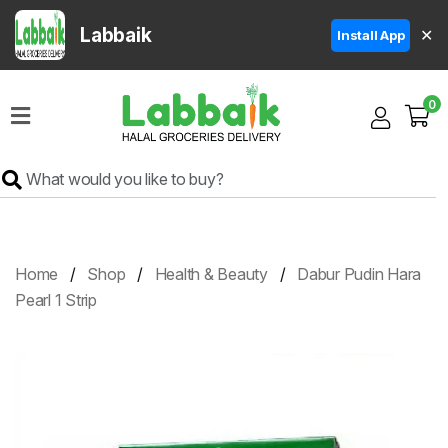
Labbaik
✕
Install App
Home
0
Super
Sale
Grocery
Meat
Frozen
Home
Shop
Health & Beauty
Dabur Pudin Hara
Products
Pearl 1 Strip
Fruits
&
Vegetables
Rice
&