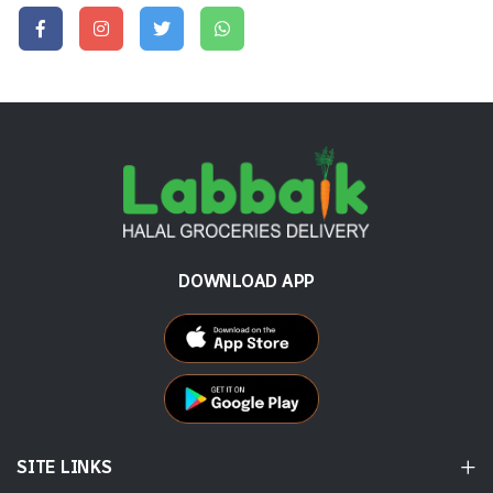
DOWNLOAD APP
SITE LINKS