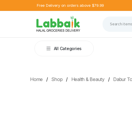
Free Delivery on orders above $79.99
All Categories
Home
Shop
Health & Beauty
Dabur T