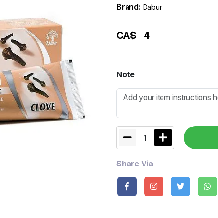
Brand:
Dabur
CA$
4
Note
1
Share Via