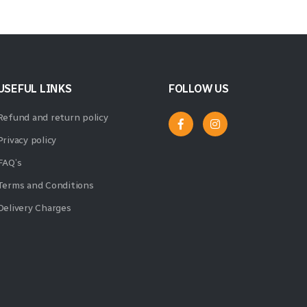
USEFUL LINKS
FOLLOW US
Refund and return policy
Privacy policy
FAQ’s
Terms and Conditions
Delivery Charges