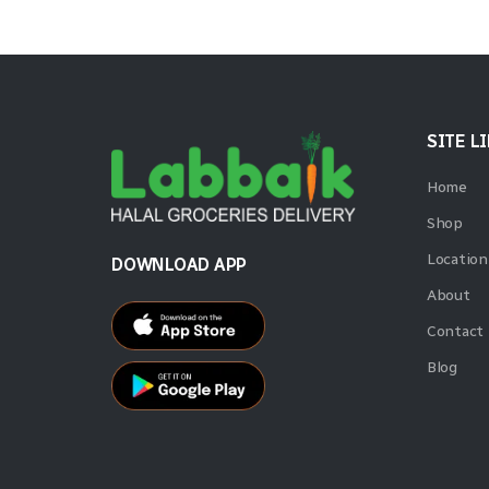
SITE L
Home
Shop
Location
DOWNLOAD APP
About
Contact
Blog