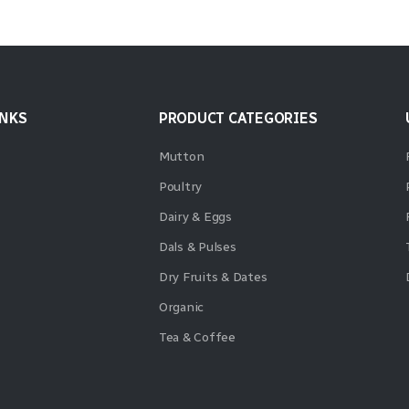
INKS
PRODUCT CATEGORIES
Mutton
Poultry
Dairy & Eggs
Dals & Pulses
Dry Fruits & Dates
Organic
Tea & Coffee