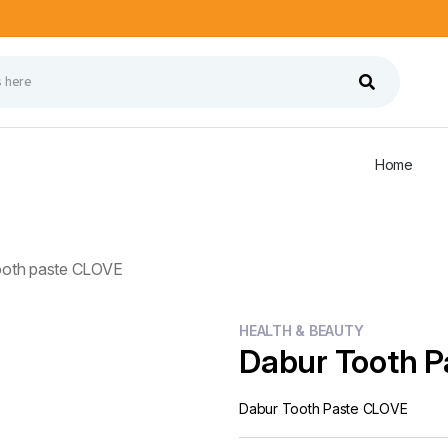
Home
ooth paste CLOVE
HEALTH & BEAUTY
Dabur Tooth 
Dabur Tooth Paste CLOVE