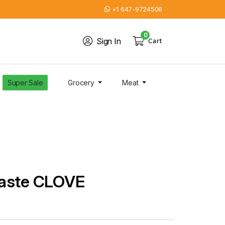
+1 647-9724508
0
Sign In
Cart
Super Sale
Grocery
Meat
Paste CLOVE