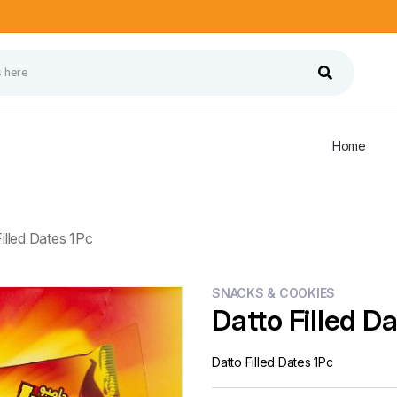
Home
illed Dates 1Pc
SNACKS & COOKIES
Datto Filled D
Datto Filled Dates 1Pc