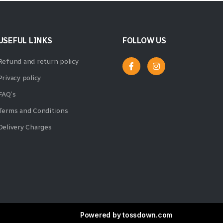
USEFUL LINKS
FOLLOW US
Refund and return policy
Privacy policy
FAQ’s
Terms and Conditions
Delivery Charges
Powered by
tossdown.com