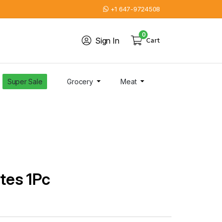
+1 647-9724508
0
Sign In
Cart
Super Sale
Grocery
Meat
ates 1Pc