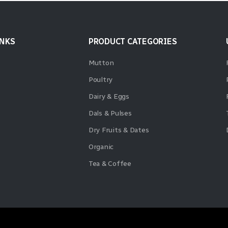
INKS
PRODUCT CATEGORIES
Mutton
Poultry
Dairy & Eggs
Dals & Pulses
Dry Fruits & Dates
Organic
Tea & Coffee