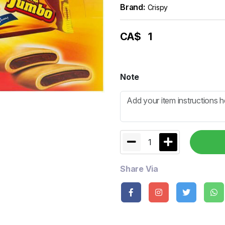
Brand:
Crispy
CA$
1
Note
1
Share Via