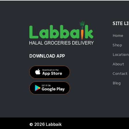
SITE L
Home
Shop
Location
DOWNLOAD APP
About
Contact
Blog
© 2026 Labbaik