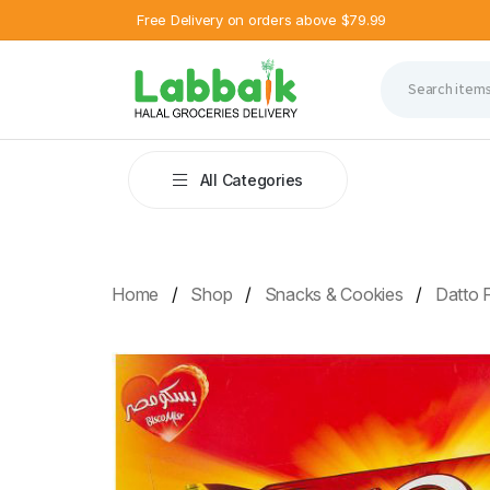
Free Delivery on orders above $79.99
All Categories
Home
Shop
Snacks & Cookies
Datto F