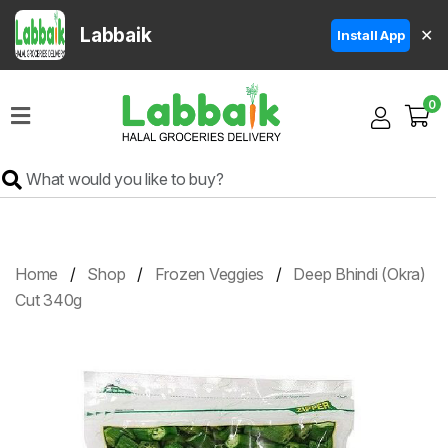
Labbaik
✕
Install App
Home
0
Super
Sale
Grocery
Meat
Frozen
Home
Shop
Frozen Veggies
Deep Bhindi (Okra)
Products
Cut 340g
Fruits
&
Vegetables
Rice
&