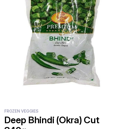
Flour
Sweets
Delivery
Calculator
FROZEN VEGGIES
Deep Bhindi (Okra) Cut