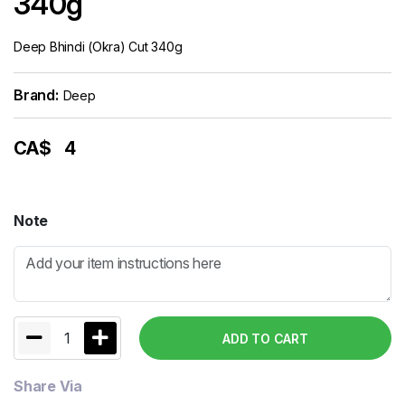
340g
Deep Bhindi (Okra) Cut 340g
Brand:
Deep
CA$
4
Note
1
ADD TO CART
Share Via