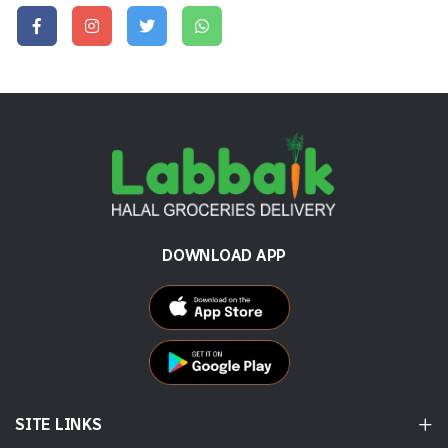
DOWNLOAD APP
SITE LINKS