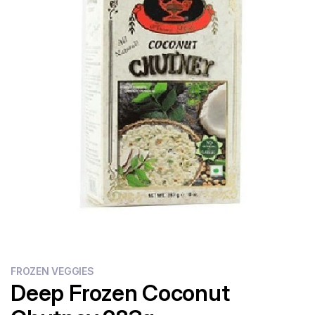
Flour
Sweets
Delivery
Calculator
FROZEN VEGGIES
Deep Frozen Coconut