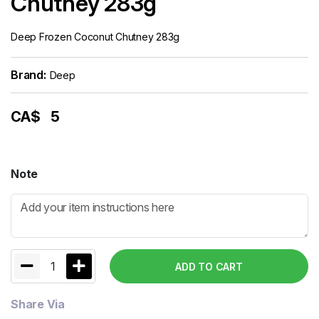
Chutney 283g
Deep Frozen Coconut Chutney 283g
Brand:
Deep
CA$
5
Note
1
ADD TO CART
Share Via