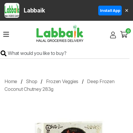
Labbaik
✕
Install App
Home
0
Super
Sale
Grocery
Meat
Frozen
Home
Shop
Frozen Veggies
Deep Frozen
Products
Coconut Chutney 283g
Fruits
&
Vegetables
Rice
&