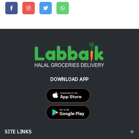
DOWNLOAD APP
SITE LINKS