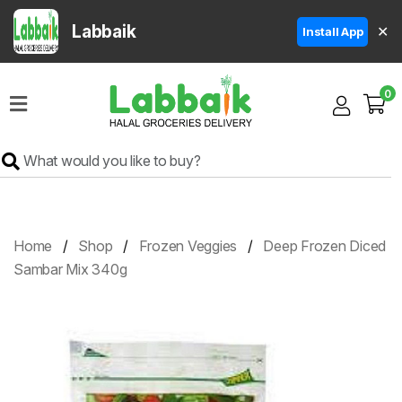
Labbaik
✕
Install App
Home
0
Super
Sale
Grocery
Meat
Frozen
Home
Shop
Frozen Veggies
Deep Frozen Diced
Products
Sambar Mix 340g
Fruits
&
Vegetables
Rice
&