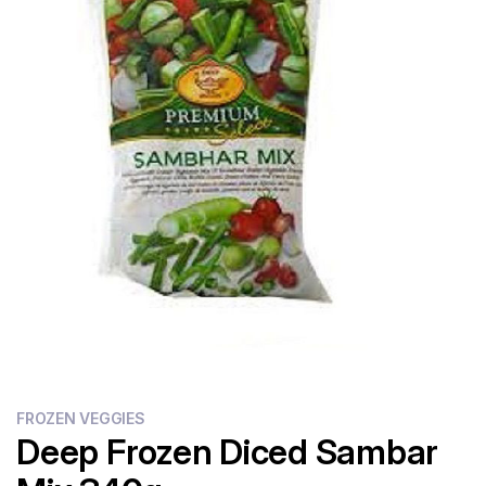
Flour
Sweets
Delivery
Calculator
FROZEN VEGGIES
Deep Frozen Diced Sambar