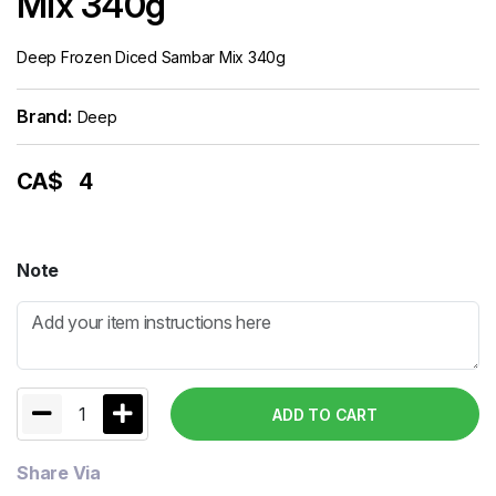
Mix 340g
Deep Frozen Diced Sambar Mix 340g
Brand:
Deep
CA$
4
Note
1
ADD TO CART
Share Via