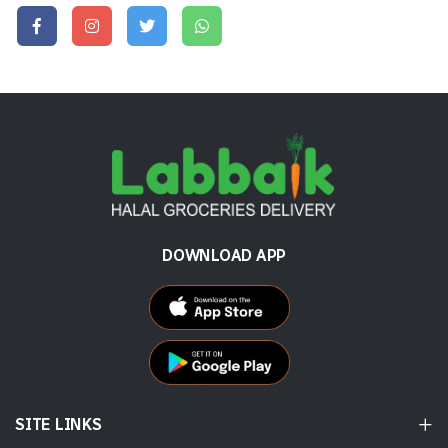
DOWNLOAD APP
SITE LINKS