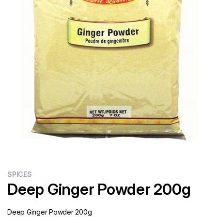
Flour
Sweets
Delivery
Calculator
SPICES
Deep Ginger Powder 200g
Deep Ginger Powder 200g