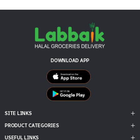
DOWNLOAD APP
SITE LINKS
PRODUCT CATEGORIES
USEFUL LINKS