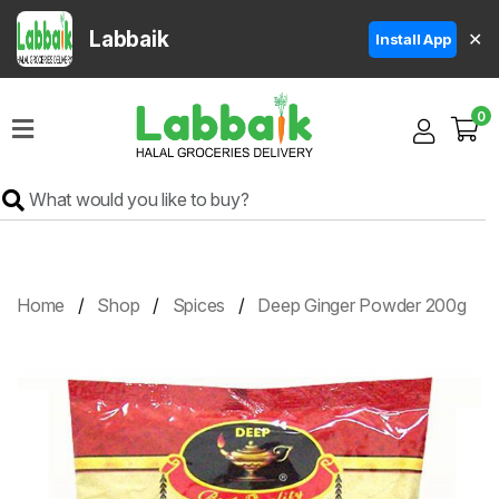
Labbaik
✕
Install App
Home
0
Super
Sale
Grocery
Meat
Frozen
Home
Shop
Spices
Deep Ginger Powder 200g
Products
Fruits
&
Vegetables
Rice
&