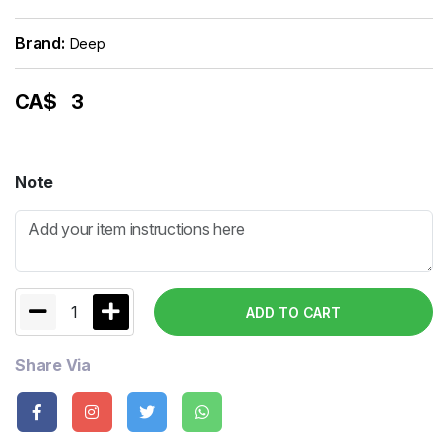
Brand:
Deep
CA$
3
Note
1
ADD TO CART
Share Via