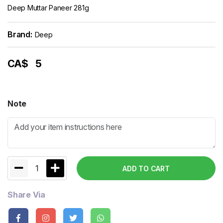
Deep Muttar Paneer 281g
Brand:
Deep
CA$
5
Note
1
ADD TO CART
Share Via