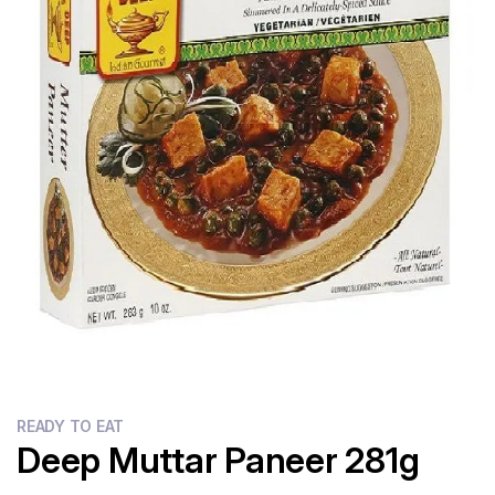
Flour
Sweets
Delivery
Calculator
READY TO EAT
Deep Muttar Paneer 281g