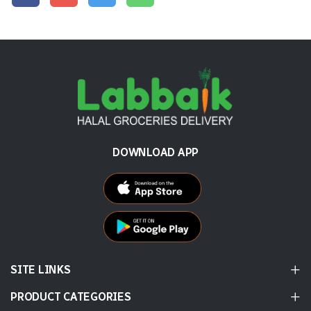
DOWNLOAD APP
SITE LINKS
PRODUCT CATEGORIES