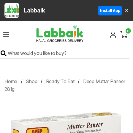
Labbaik
✕
Install App
Home
0
Super
Sale
Grocery
Meat
Frozen
Home
Shop
Ready To Eat
Deep Muttar Paneer
Products
281g
Fruits
&
Vegetables
Rice
&