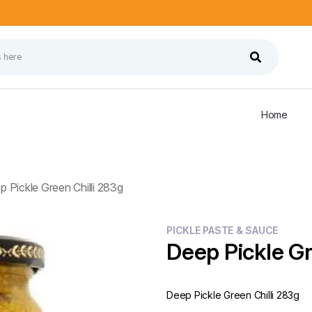
Home
 Pickle Green Chilli 283g
PICKLE PASTE & SAUCE
Deep Pickle Gr
Deep Pickle Green Chilli 283g