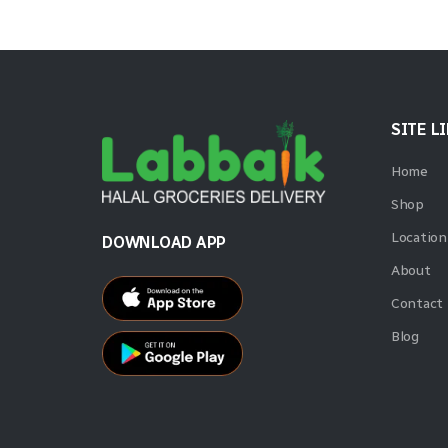
SITE L
Home
Shop
Location
DOWNLOAD APP
About
Contact
Blog