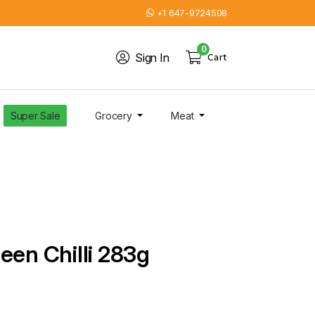
+1 647-9724508
0
Sign In
Cart
Super Sale
Grocery
Meat
een Chilli 283g