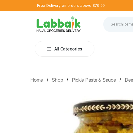
Free Delivery on orders above $79.99
All Categories
Home
Shop
Pickle Paste & Sauce
Deep