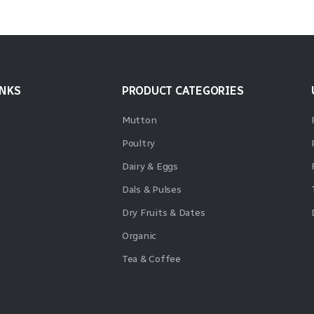
INKS
PRODUCT CATEGORIES
Mutton
Poultry
Dairy & Eggs
Dals & Pulses
Dry Fruits & Dates
Organic
Tea & Coffee