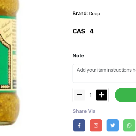
Brand:
Deep
CA$
4
Note
1
Share Via