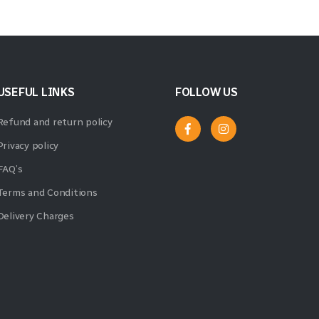
USEFUL LINKS
FOLLOW US
Refund and return policy
Privacy policy
FAQ’s
Terms and Conditions
Delivery Charges