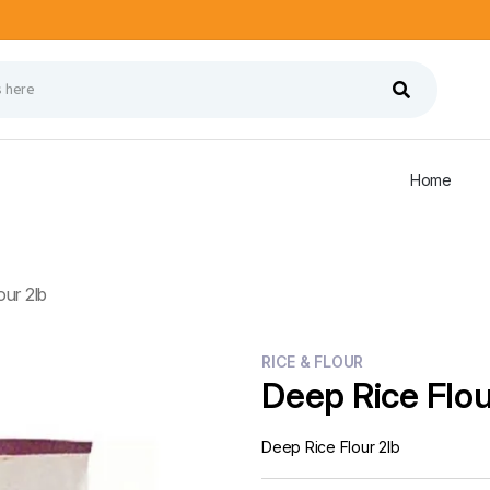
Home
ur 2lb
RICE & FLOUR
Deep Rice Flou
Deep Rice Flour 2lb