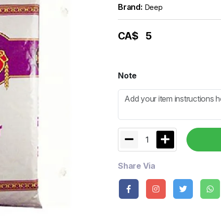
Brand:
Deep
CA$
5
Note
1
Share Via