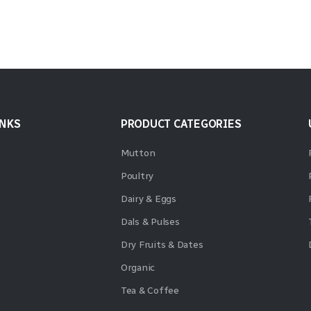
INKS
PRODUCT CATEGORIES
Mutton
Poultry
Dairy & Eggs
Dals & Pulses
Dry Fruits & Dates
Organic
Tea & Coffee