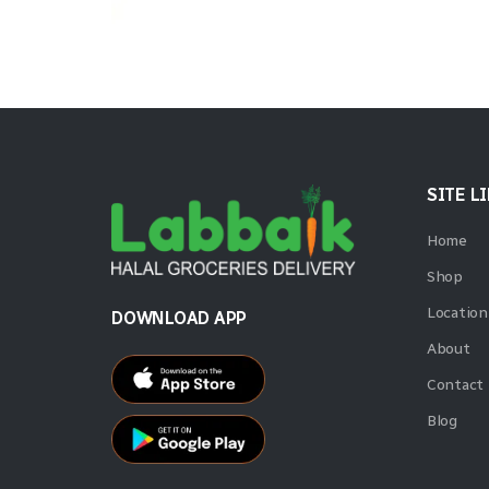
SITE L
Home
Shop
Location
DOWNLOAD APP
About
Contact
Blog