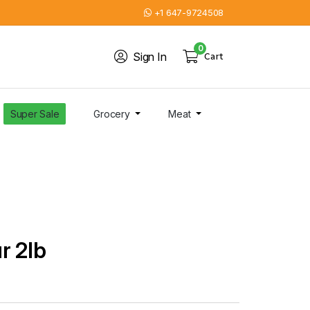
+1 647-9724508
0
Sign In
Cart
Super Sale
Grocery
Meat
r 2lb