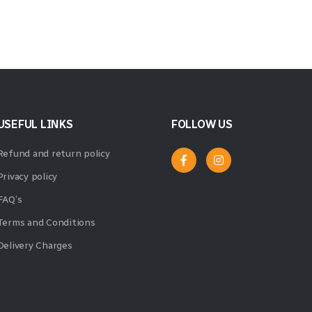
USEFUL LINKS
FOLLOW US
Refund and return policy
Privacy policy
FAQ’s
Terms and Conditions
Delivery Charges