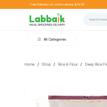
Free Delivery on orders above $79.99
All Categories
Home
Shop
Rice & Flour
Deep Rice Flo