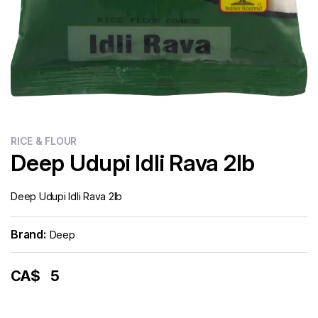
RICE & FLOUR
Deep Udupi Idli Rava 2lb
Deep Udupi Idli Rava 2lb
Brand:
Deep
CA$
5