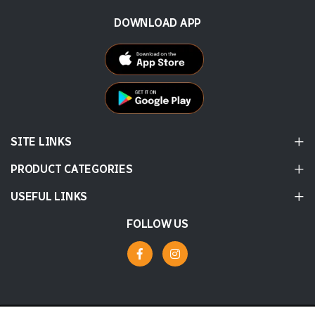
DOWNLOAD APP
SITE LINKS
PRODUCT CATEGORIES
USEFUL LINKS
FOLLOW US