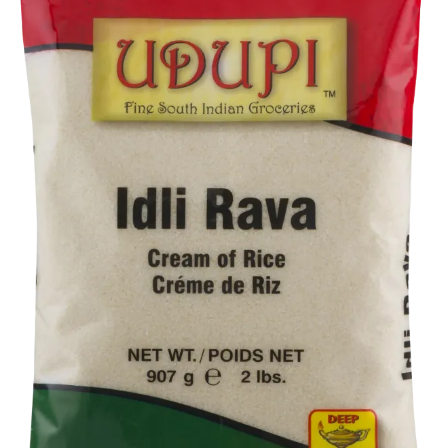
Flour
Sweets
Delivery
Calculator