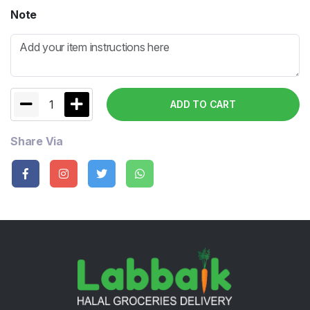
Note
1
ADD TO CART
Share Via