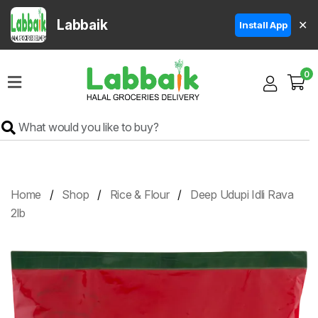
Labbaik
✕
Install App
Home
0
Super
Sale
Grocery
Meat
Frozen
Home
Shop
Rice & Flour
Deep Udupi Idli Rava
Products
2lb
Fruits
&
Vegetables
Rice
&