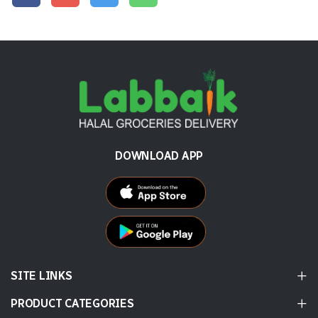
DOWNLOAD APP
SITE LINKS
PRODUCT CATEGORIES