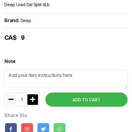
Deep Urad Dal Split 4Lb
Brand:
Deep
CA$
9
Note
1
ADD TO CART
Share Via