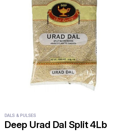
Flour
Sweets
Delivery
Calculator
DALS & PULSES
Deep Urad Dal Split 4Lb