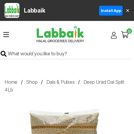
Labbaik
✕
Install App
Home
0
Super
Sale
Grocery
Meat
Frozen
Home
Shop
Dals & Pulses
Deep Urad Dal Split
Products
4Lb
Fruits
&
Vegetables
Rice
&