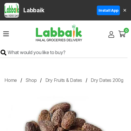
Labbaik
✕
Install App
Home
0
Super
Sale
Grocery
Meat
Frozen
Home
Shop
Dry Fruits & Dates
Dry Dates 200g
Products
Fruits
&
Vegetables
Rice
&