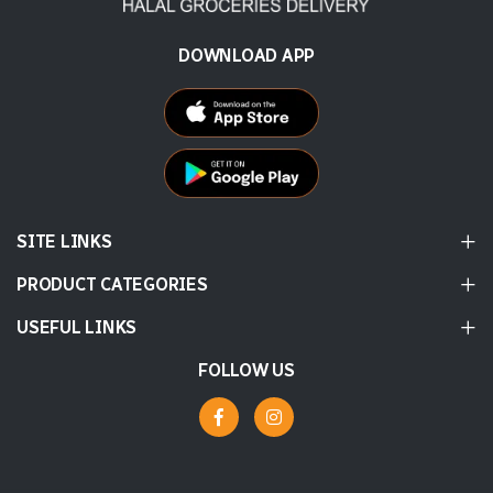
DOWNLOAD APP
SITE LINKS
PRODUCT CATEGORIES
USEFUL LINKS
FOLLOW US