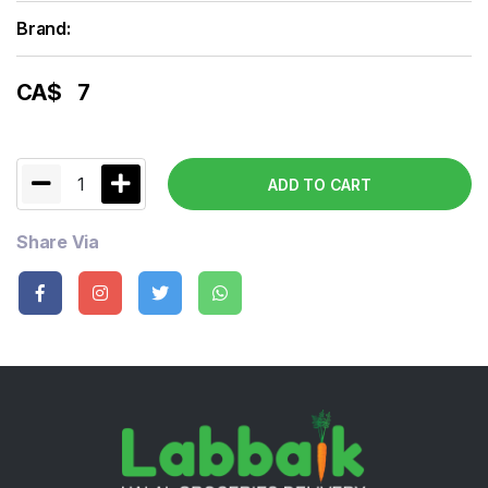
Brand:
CA$
7
1
ADD TO CART
Share Via