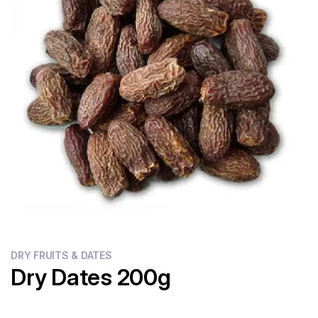
Flour
Sweets
Delivery
Calculator
DRY FRUITS & DATES
Dry Dates 200g