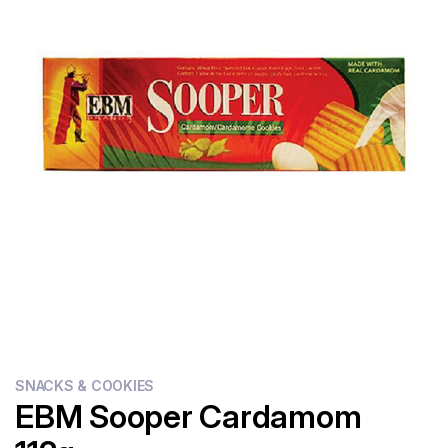
Flour
Sweets
Delivery
Calculator
SNACKS & COOKIES
EBM Sooper Cardamom