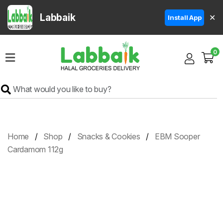
Labbaik
✕
Install App
Home
0
Super
Sale
Grocery
Meat
Frozen
Home
Shop
Snacks & Cookies
EBM Sooper
Products
Cardamom 112g
Fruits
&
Vegetables
Rice
&