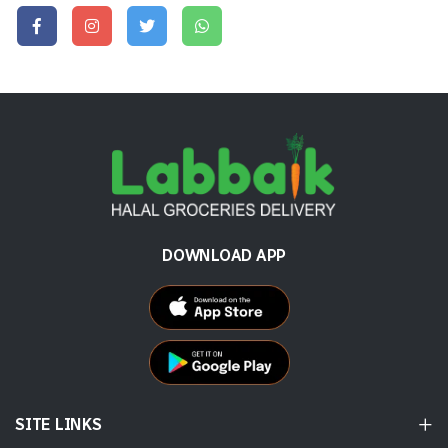
DOWNLOAD APP
SITE LINKS