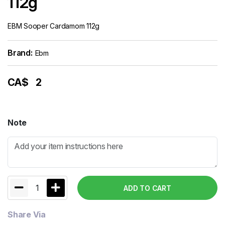
112g
EBM Sooper Cardamom 112g
Brand:
Ebm
CA$
2
Note
1
ADD TO CART
Share Via