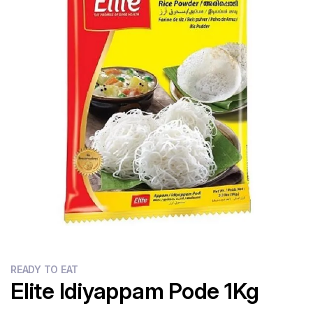
Flour
Sweets
Delivery
Calculator
READY TO EAT
Elite Idiyappam Pode 1Kg