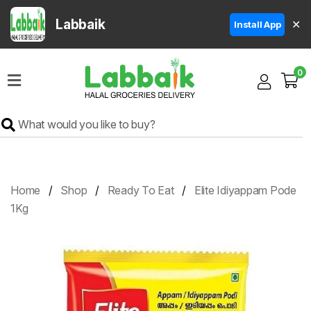
Labbaik
✕
Install App
Home
0
Super
Sale
Grocery
Meat
Frozen
Home
Shop
Ready To Eat
Elite Idiyappam Pode
Products
1Kg
Fruits
&
Vegetables
Rice
&