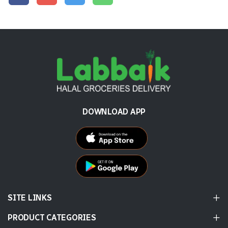
DOWNLOAD APP
SITE LINKS
PRODUCT CATEGORIES