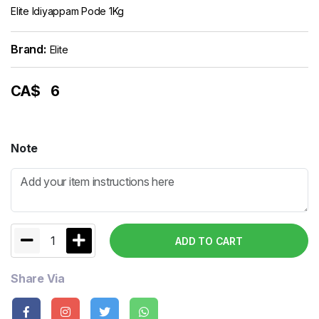
Elite Idiyappam Pode 1Kg
Brand:
Elite
CA$
6
Note
1
ADD TO CART
Share Via