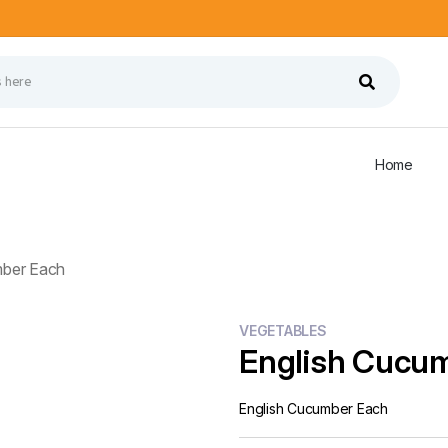
Home
mber Each
VEGETABLES
English Cucu
English Cucumber Each