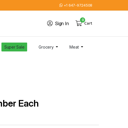
+1 647-9724508
0
Sign In
Cart
Super Sale
Grocery
Meat
mber Each