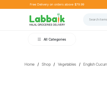
Free Delivery on orders above $79.99
All Categories
Home
Shop
Vegetables
English Cucu