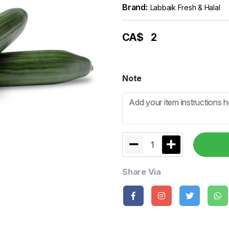
Brand:
Labbaik Fresh & Halal
CA$
2
Note
1
Share Via