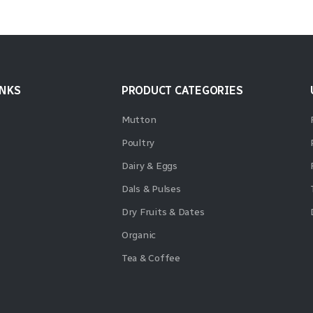
INKS
PRODUCT CATEGORIES
Mutton
Poultry
Dairy & Eggs
Dals & Pulses
Dry Fruits & Dates
Organic
Tea & Coffee