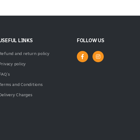
USEFUL LINKS
FOLLOW US
Refund and return policy
Privacy policy
FAQ’s
Terms and Conditions
Delivery Charges