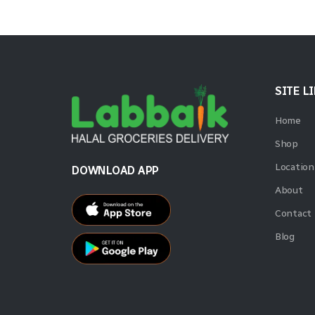
SITE L
Home
Shop
Location
DOWNLOAD APP
About
Contact
Blog